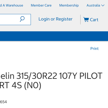
nd A Warehouse
Member Care
Membership
Australia
Login or Register
Cart
Print
elin 315/30R22 107Y PILOT
RT 4S (N0)
4654