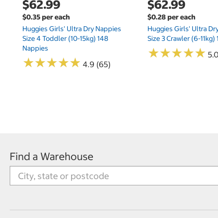
$62.99
$62.99
$0.35 per each
$0.28 per each
Huggies Girls' Ultra Dry Nappies
Huggies Girls' Ultra D
Size 4 Toddler (10-15kg) 148
Size 3 Crawler (6-11kg)
Nappies
★
★
★
★
★
★
★
★
★
★
5.
★
★
★
★
★
★
★
★
★
★
4.9 (65)
Find a Warehouse