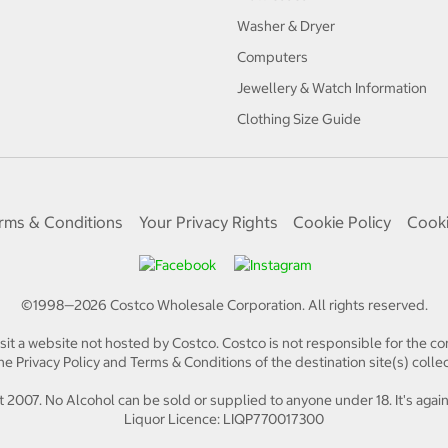
Washer & Dryer
Computers
Jewellery & Watch Information
Clothing Size Guide
rms & Conditions
Your Privacy Rights
Cookie Policy
Cooki
©1998—
2026
Costco Wholesale Corporation.
All rights reserved.
isit a website not hosted by Costco. Costco is not responsible for the con
e Privacy Policy and Terms & Conditions of the destination site(s) collec
 2007. No Alcohol can be sold or supplied to anyone under 18. It's again
Liquor Licence: LIQP770017300