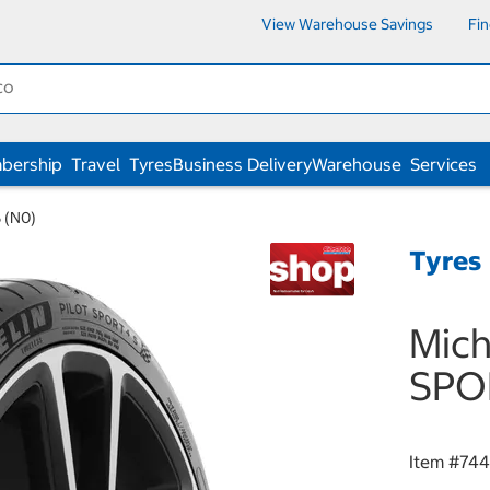
View Warehouse Savings
Fi
bership
Travel
Tyres
Business Delivery
Warehouse
Services
 (N0)
Tyres
Mich
SPO
Item #
74