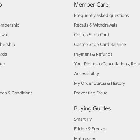
p
Member Care
Frequently asked questions
embership
Recalls & Withdrawals
ewal
Costco Shop Card
bership
Costco Shop Card Balance
ards
Payment & Refunds
ter
Your Rights to Cancellations, Ret
Accessibility
My Order Status & History
ges & Conditions
Preventing Fraud
Buying Guides
Smart TV
Fridge & Freezer
Mattresses