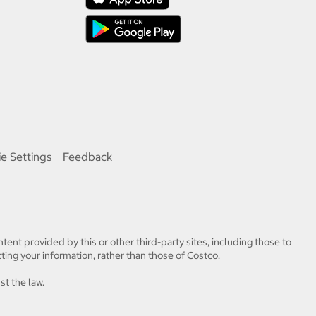
e Settings
Feedback
tent provided by this or other third-party sites, including those to
ting your information, rather than those of Costco.
st the law.