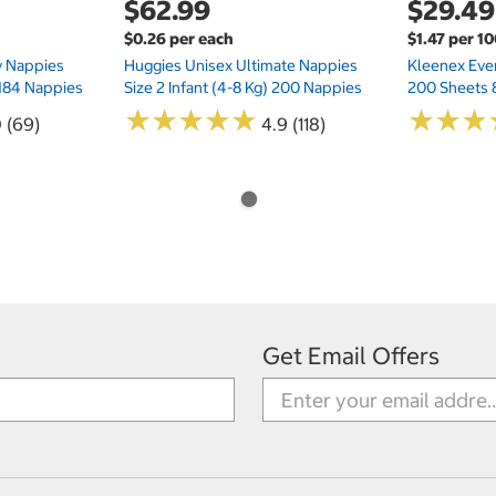
$62.99
$29.49
$0.26 per each
$1.47 per 1
ry Nappies
Huggies Unisex Ultimate Nappies
Kleenex Ever
 184 Nappies
Size 2 Infant (4-8 Kg) 200 Nappies
200 Sheets 
★
★
★
★
★
★
★
★
★
★
★
★
★
★
★
★
0 (69)
4.9 (118)
Get Email Offers