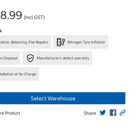
8.99
(Incl GST)
s
ation, Balancing, Flat Repairs
Nitrogen Tyre Inflation
re Disposal
Manufacturer's defect warranty
stallation at No Charge
Select Warehouse
Share
re Product