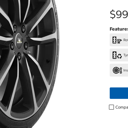
$99
Feature
Rot
Ty
In
Compa