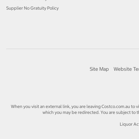
Supplier No Gratuity Policy
Site Map
Website Te
When you visit an external link, you are leaving Costco.com.au to v
which you may be redirected. You are subject to th
Liquor Act