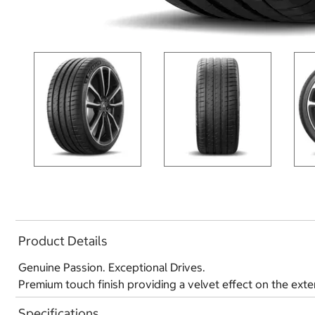
Product Details
Genuine Passion. Exceptional Drives.
Premium touch finish providing a velvet effect on the exte
Specifications