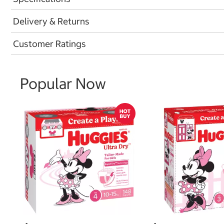
Delivery & Returns
Customer Ratings
Popular Now