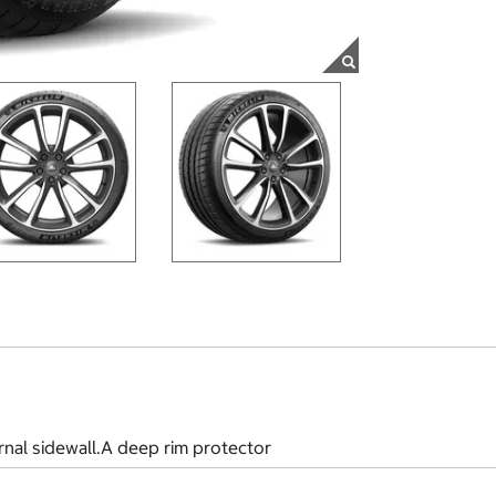
rnal sidewall.A deep rim protector