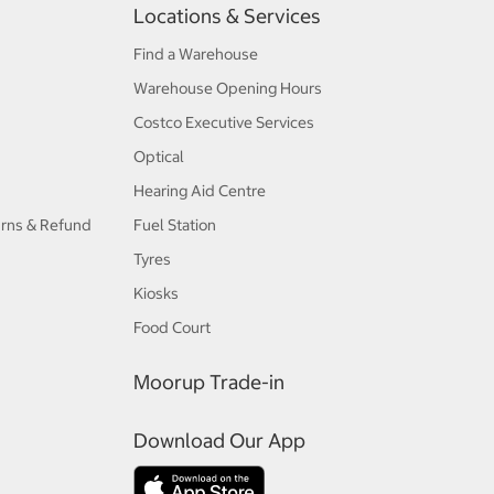
Locations & Services
Find a Warehouse
Warehouse Opening Hours
Costco Executive Services
Optical
Hearing Aid Centre
urns & Refund
Fuel Station
Tyres
Kiosks
Food Court
Moorup Trade-in
Download Our App