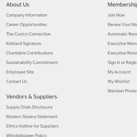
About Us
Membershi
Company Information
Join Now
Career Opportunities
Renew Your M
The Costco Connection
Automatic Ren
Kirkland Signature
Executive Mem
Charitable Contributions
Executive Rew
Sustainability Commitment
Sign In or Regis
Employee Site
My Account
Contact Us
My Wishlist
Member Privile
Vendors & Suppliers
Supply Chain Disclosure
Modern Slavery Statement
Ethics Hotline for Suppliers
Whistleblower Policy