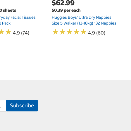
$62.99
00 sheets
$0.39 per each
yday Facial Tissues
Huggies Boys' Ultra Dry Nappies
8 Pack
Size 5 Walker (13-18kg) 132 Nappies
★
★
★
★
★
★
★
★
★
★
★
★
★
★
4.9 (74)
4.9 (60)