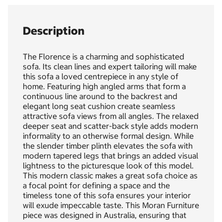
Description
The Florence is a charming and sophisticated
sofa. Its clean lines and expert tailoring will make
this sofa a loved centrepiece in any style of
home. Featuring high angled arms that form a
continuous line around to the backrest and
elegant long seat cushion create seamless
attractive sofa views from all angles. The relaxed
deeper seat and scatter-back style adds modern
informality to an otherwise formal design. While
the slender timber plinth elevates the sofa with
modern tapered legs that brings an added visual
lightness to the picturesque look of this model.
This modern classic makes a great sofa choice as
a focal point for defining a space and the
timeless tone of this sofa ensures your interior
will exude impeccable taste. This Moran Furniture
piece was designed in Australia, ensuring that