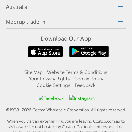
Australia
Moorup trade-in
Download Our App
Site Map
Website Terms & Conditions
Your Privacy Rights
Cookie Policy
Cookie Settings
Feedback
©1998—
2026
Costco Wholesale Corporation.
All rights reserved.
When you visit an external link, you are leaving Costco.com.au to
visit a website not hosted by Costco. Costco is not responsible