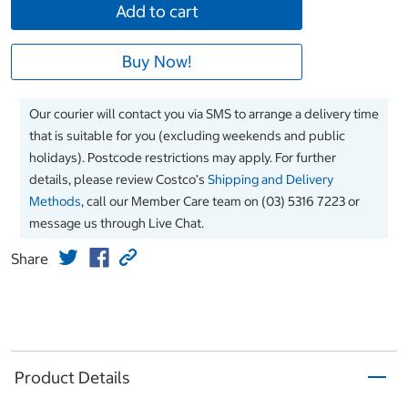
Add to cart
Buy Now!
Our courier will contact you via SMS to arrange a delivery time
that is suitable for you (excluding weekends and public
holidays). Postcode restrictions may apply. For further
details, please review Costco’s
Shipping and Delivery
Methods
, call our Member Care team on (03) 5316 7223 or
message us through Live Chat.
Share
Product Details