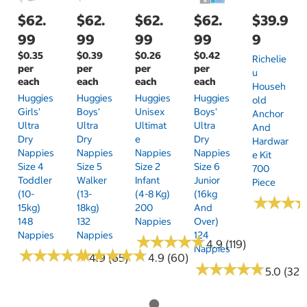
$62.
$62.
$62.
$62.
$39.9
99
99
99
99
9
$0.35
$0.39
$0.26
$0.42
Richelie
per
per
per
per
U
each
each
each
each
Househ
Huggies
Huggies
Huggies
Huggies
Old
Girls'
Boys'
Unisex
Boys'
Anchor
Ultra
Ultra
Ultimat
Ultra
And
Dry
Dry
E
Dry
Hardwar
Nappies
Nappies
Nappies
Nappies
E Kit
Size 4
Size 5
Size 2
Size 6
700
Toddler
Walker
Infant
Junior
Piece
(10-
(13-
(4-8 Kg)
(16kg
★
★
★
★
★
★
15kg)
18kg)
200
And
148
132
Nappies
Over)
Nappies
Nappies
124
★
★
★
★
★
★
★
★
★
★
4.9 (119)
Nappies
★
★
★
★
★
★
★
★
★
★
★
★
★
★
★
★
★
★
★
★
4.9 (65)
4.9 (60)
★
★
★
★
★
★
★
★
★
★
5.0 (32)