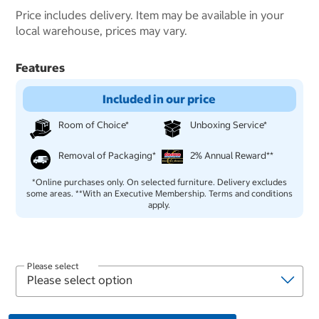
Price includes delivery. Item may be available in your
local warehouse, prices may vary.
Features
Included in our price
Room of Choice*
Unboxing Service*
Removal of Packaging*
2% Annual Reward**
*Online purchases only. On selected furniture. Delivery excludes
some areas. **With an Executive Membership. Terms and conditions
apply.
Please select