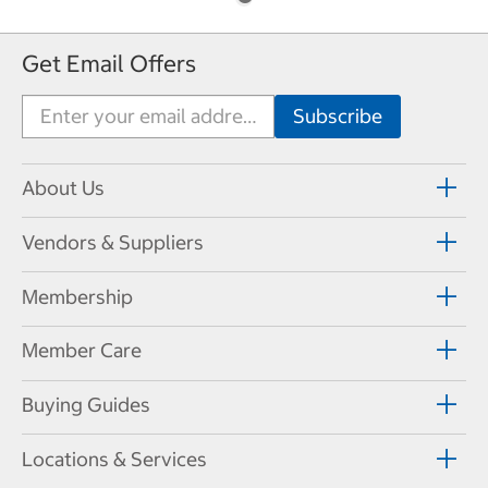
Get Email Offers
About Us
Vendors & Suppliers
Membership
Member Care
Buying Guides
Locations & Services