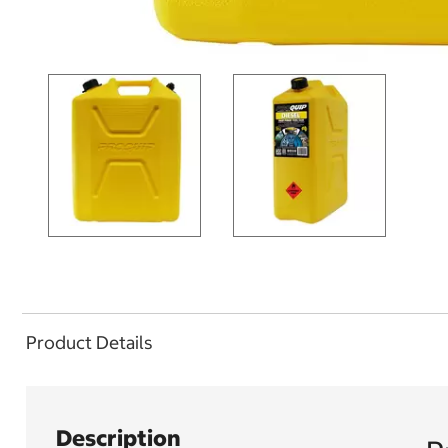
Product Details
Description