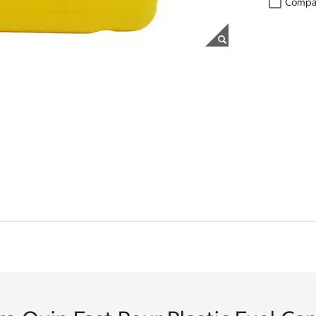
Compa