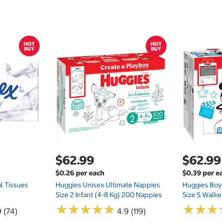
$62.99
$62.99
$0.26 per each
$0.39 per e
l Tissues
Huggies Unisex Ultimate Nappies
Huggies Boys
Size 2 Infant (4-8 Kg) 200 Nappies
Size 5 Walke
★
★
★
★
★
★
★
★
★
★
★
★
★
★
★
★
 (74)
4.9 (119)