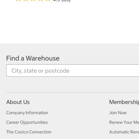
Find a Warehouse
About Us
Membershi
Company Information
Join Now
Career Opportunities
Renew Your M
The Costco Connection
Automatic Ren