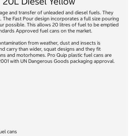
n 20L Diesel Yellow
rage and transfer of unleaded and diesel fuels. They
t. The Fast Pour design incorporates a full size pouring
r possible. This allows 20 litres of fuel to be emptied
tandards Approved fuel cans on the market.
ontamination from weather, dust and insects is
and carry than wider, squat designs and they fit
vans and motorhomes. Pro Quip plastic fuel cans are
:2001 with UN Dangerous Goods packaging approval.
uel cans