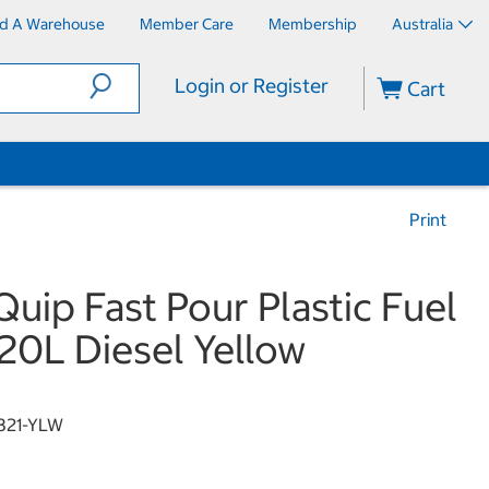
nd A Warehouse
Member Care
Membership
Australia
Login or Register
Cart
Print
Quip Fast Pour Plastic Fuel
20L Diesel Yellow
321-YLW