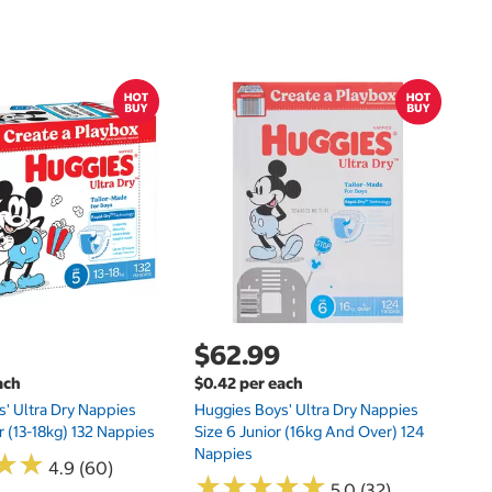
$
$0
Hu
Si
N
$62.99
ach
$0.42 per each
' Ultra Dry Nappies
Huggies Boys' Ultra Dry Nappies
r (13-18kg) 132 Nappies
Size 6 Junior (16kg And Over) 124
Nappies
★
★
★
★
4.9 (60)
★
★
★
★
★
★
★
★
★
★
5.0 (32)