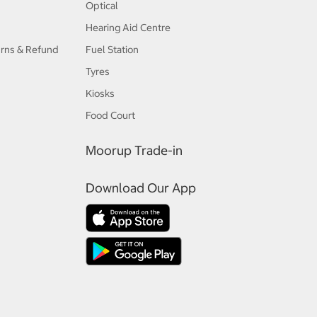
Optical
Hearing Aid Centre
urns & Refund
Fuel Station
Tyres
Kiosks
Food Court
Moorup Trade-in
Download Our App