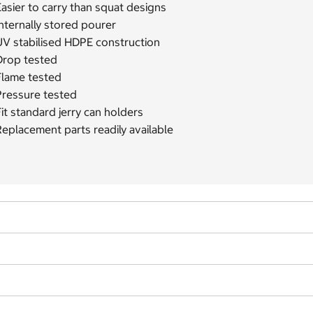
asier to carry than squat designs
nternally stored pourer
UV stabilised HDPE construction
Drop tested
Flame tested
Pressure tested
it standard jerry can holders
eplacement parts readily available