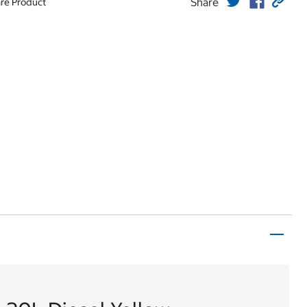
Share
re Product