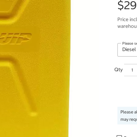
$29
Price inc
warehous
Please s
Qty
Please a
may requ