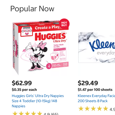
Popular Now
$62.99
$29.49
$0.35 per each
$1.47 per 100 sheets
Huggies Girls' Ultra Dry Nappies
Kleenex Everyday Facia
Size 4 Toddler (10-15kg) 148
200 Sheets 8 Pack
Nappies
★
★
★
★
★
★
★
★
★
★
4.9
★
★
★
★
★
★
★
★
★
★
4.9 (65)