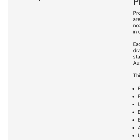
P
Pro
are
noz
in 
Eac
dra
sta
Au
Thi
F
U
E
E