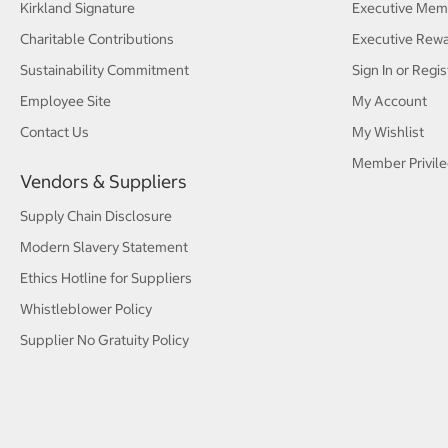
Kirkland Signature
Executive Mem
Charitable Contributions
Executive Rew
Sustainability Commitment
Sign In or Regis
Employee Site
My Account
Contact Us
My Wishlist
Member Privile
Vendors & Suppliers
Supply Chain Disclosure
Modern Slavery Statement
Ethics Hotline for Suppliers
Whistleblower Policy
Supplier No Gratuity Policy