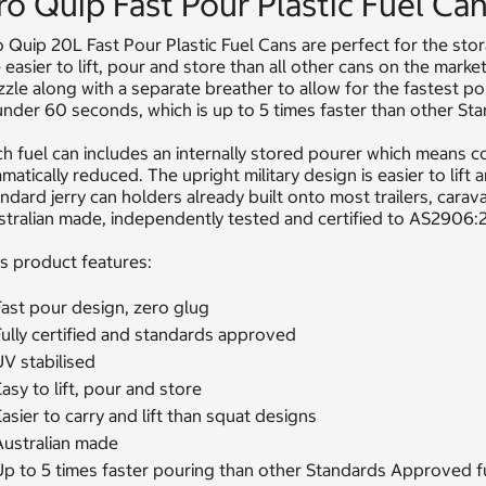
ro Quip Fast Pour Plastic Fuel Ca
 Quip 20L Fast Pour Plastic Fuel Cans are perfect for the sto
 easier to lift, pour and store than all other cans on the marke
zle along with a separate breather to allow for the fastest pou
under 60 seconds, which is up to 5 times faster than other S
h fuel can includes an internally stored pourer which means c
matically reduced. The upright military design is easier to lift 
ndard jerry can holders already built onto most trailers, cara
stralian made, independently tested and certified to AS2906
s product features:
Fast pour design, zero glug
ully certified and standards approved
V stabilised
asy to lift, pour and store
asier to carry and lift than squat designs
Australian made
Up to 5 times faster pouring than other Standards Approved f