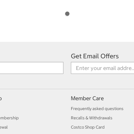
Get Email Offers
p
Member Care
Frequently asked questions
embership
Recalls & Withdrawals
ewal
Costco Shop Card