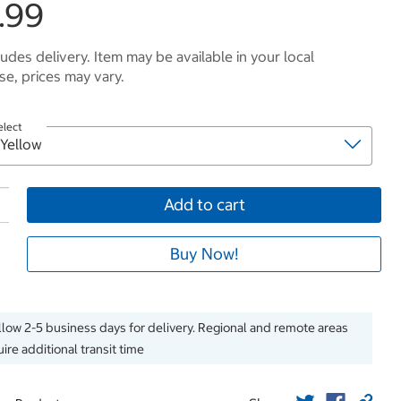
.99
ludes delivery. Item may be available in your local
e, prices may vary.
elect
Add to cart
Buy Now!
llow 2-5 business days for delivery. Regional and remote areas
ire additional transit time