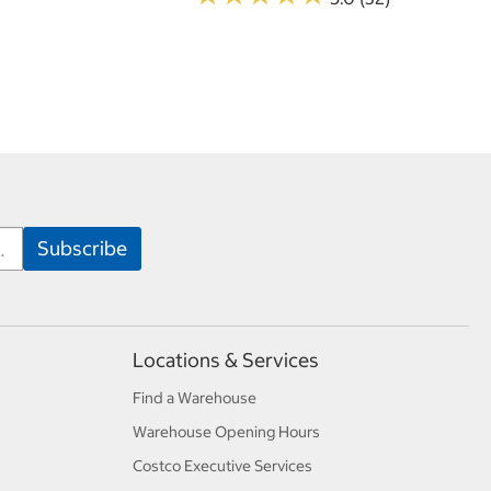
Locations & Services
Find a Warehouse
Warehouse Opening Hours
Costco Executive Services