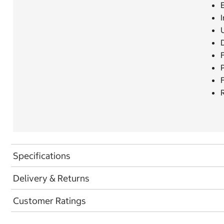
E
I
F
R
Specifications
Delivery & Returns
Customer Ratings