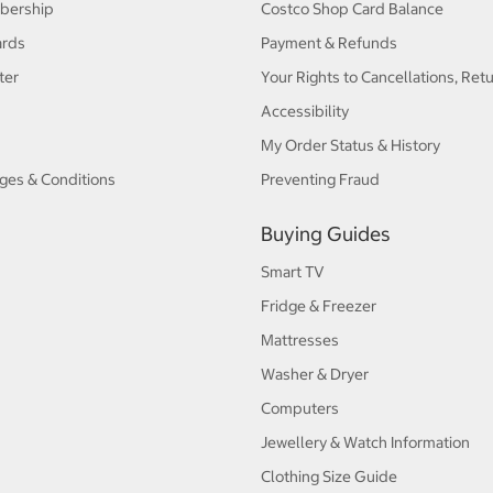
bership
Costco Shop Card Balance
ards
Payment & Refunds
ter
Your Rights to Cancellations, Ret
Accessibility
My Order Status & History
ges & Conditions
Preventing Fraud
Buying Guides
Smart TV
Fridge & Freezer
Mattresses
Washer & Dryer
Computers
Jewellery & Watch Information
Clothing Size Guide