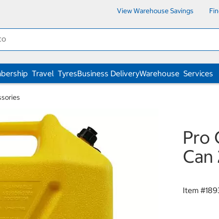
View Warehouse Savings
Fi
bership
Travel
Tyres
Business Delivery
Warehouse
Services
ssories
Pro 
Can 
Item #
189