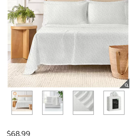
$68.99