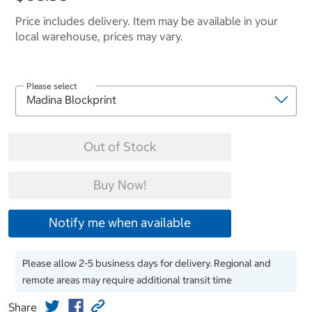
Price includes delivery. Item may be available in your
local warehouse, prices may vary.
Please select
Out of Stock
Buy Now!
Notify me when available
Please allow 2-5 business days for delivery. Regional and
remote areas may require additional transit time
Share