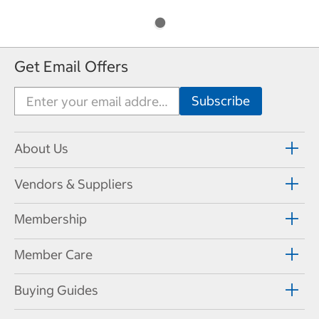
Get Email Offers
About Us
Vendors & Suppliers
Membership
Member Care
Buying Guides