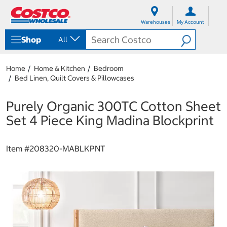
S
S
k
k
Warehouses
My Account
i
i
p
p
Shop
All
t
t
o
o
c
n
Home
Home & Kitchen
Bedroom
o
a
Bed Linen, Quilt Covers & Pillowcases
n
v
t
i
e
g
Purely Organic 300TC Cotton Sheet
n
a
Set 4 Piece King Madina Blockprint
t
t
i
o
Item #
208320-MABLKPNT
n
m
e
n
u