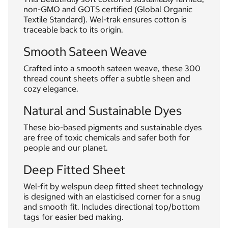
non-GMO and GOTS certified (Global Organic
Textile Standard). Wel-trak ensures cotton is
traceable back to its origin.
Smooth Sateen Weave
Crafted into a smooth sateen weave, these 300
thread count sheets offer a subtle sheen and
cozy elegance.
Natural and Sustainable Dyes
These bio-based pigments and sustainable dyes
are free of toxic chemicals and safer both for
people and our planet.
Deep Fitted Sheet
Wel-fit by welspun deep fitted sheet technology
is designed with an elasticised corner for a snug
and smooth fit. Includes directional top/bottom
tags for easier bed making.