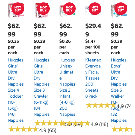
$62.
$62.
$62.
$29.4
$62.
99
99
99
9
99
$0.35
$0.28
$0.26
$1.47
$0.39
per
per
per
per 100
per
each
each
each
sheets
each
Huggies
Huggies
Huggies
Kleenex
Huggies
Girls'
Girls'
Unisex
Everyda
Boys'
Ultra
Ultra
Ultimat
Y Facial
Ultra
Dry
Dry
E
Tissues
Dry
Nappies
Nappies
Nappies
200
Nappies
Size 4
Size 3
Size 2
Sheets
Size 5
Toddler
Crawler
Infant
8 Pack
Walker
(10-
(6-11kg)
(4-8 Kg)
(13-
★
★
★
★
★
★
★
★
★
★
4.9 (74)
15kg)
184
200
18kg)
148
Nappies
Nappies
132
Nappies
Nappies
★
★
★
★
★
★
★
★
★
★
★
★
★
★
★
★
★
★
★
★
5.0 (69)
4.9 (118)
★
★
★
★
★
★
★
★
★
★
★
★
★
★
★
★
4.9 (65)