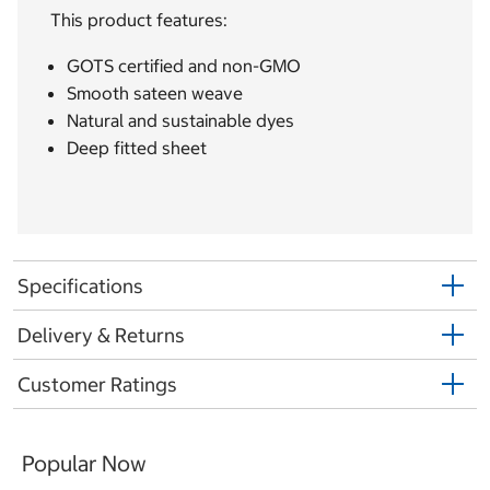
This product features:
GOTS certified and non-GMO
Smooth sateen weave
Natural and sustainable dyes
Deep fitted sheet
Specifications
Delivery & Returns
Customer Ratings
Popular Now