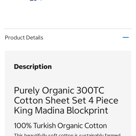
Product Details
Description
Purely Organic 300TC
Cotton Sheet Set 4 Piece
King Madina Blockprint
100% Turkish Organic Cotton
This beautifully soft cotton is sustainably farmed,