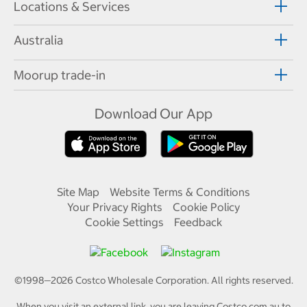
Locations & Services
Australia
Moorup trade-in
Download Our App
Site Map
Website Terms & Conditions
Your Privacy Rights
Cookie Policy
Cookie Settings
Feedback
©1998—
2026
Costco Wholesale Corporation.
All rights reserved.
When you visit an external link, you are leaving Costco.com.au to