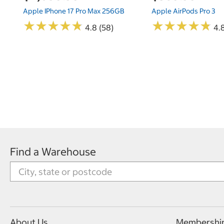
Apple IPhone 17 Pro Max 256GB
Apple AirPods Pro 3
★
★
★
★
★
★
★
★
★
★
★
★
★
★
★
★
★
★
★
★
4.8 (58)
4.
Find a Warehouse
About Us
Membershi