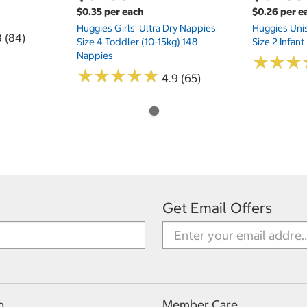
$0.35 per each
$0.26 per e
Huggies Girls' Ultra Dry Nappies
Huggies Uni
8 (84)
Size 4 Toddler (10-15kg) 148
Size 2 Infan
Nappies
★
★
★
★
★
★
★
★
★
★
★
★
★
★
★
★
4.9 (65)
Get Email Offers
p
Member Care