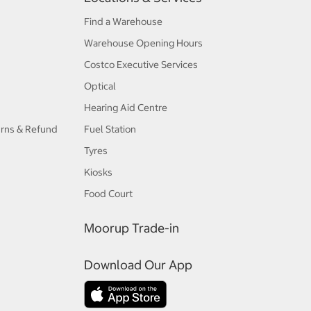
Find a Warehouse
Warehouse Opening Hours
Costco Executive Services
Optical
Hearing Aid Centre
urns & Refund
Fuel Station
Tyres
Kiosks
Food Court
Moorup Trade-in
Download Our App