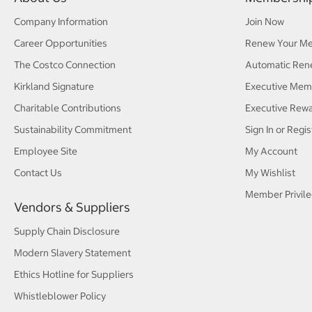
Company Information
Join Now
Career Opportunities
Renew Your M
The Costco Connection
Automatic Ren
Kirkland Signature
Executive Mem
Charitable Contributions
Executive Rew
Sustainability Commitment
Sign In or Regis
Employee Site
My Account
Contact Us
My Wishlist
Member Privile
Vendors & Suppliers
Supply Chain Disclosure
Modern Slavery Statement
Ethics Hotline for Suppliers
Whistleblower Policy