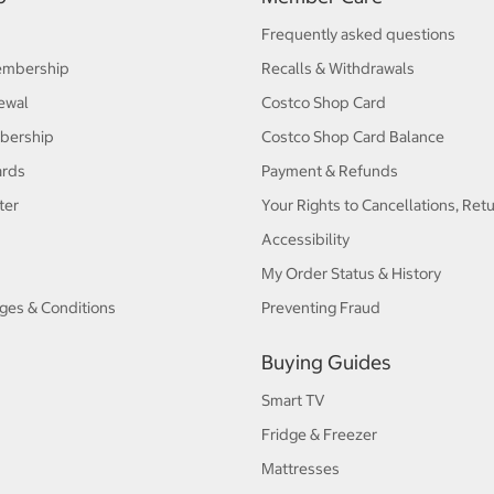
Frequently asked questions
embership
Recalls & Withdrawals
ewal
Costco Shop Card
bership
Costco Shop Card Balance
ards
Payment & Refunds
ter
Your Rights to Cancellations, Ret
Accessibility
My Order Status & History
ges & Conditions
Preventing Fraud
Buying Guides
Smart TV
Fridge & Freezer
Mattresses