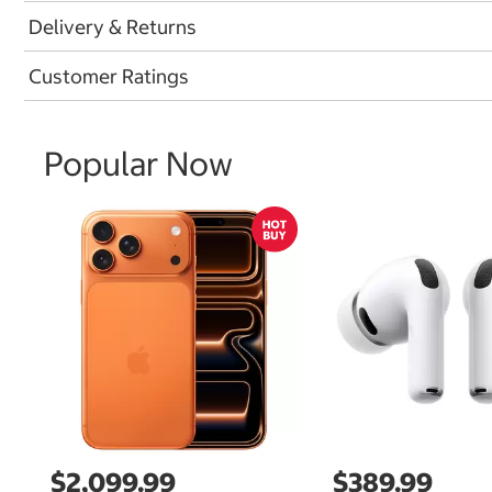
Delivery & Returns
Customer Ratings
Popular Now
$2,099.99
$389.99