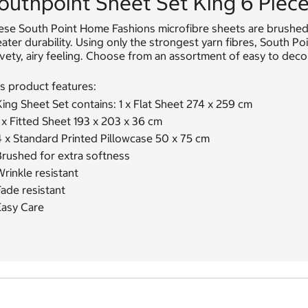
outhpoint Sheet Set King 6 Piece 
se South Point Home Fashions microfibre sheets are brushed f
ater durability. Using only the strongest yarn fibres, South P
vety, airy feeling. Choose from an assortment of easy to deco
s product features:
ing Sheet Set contains: 1 x Flat Sheet 274 x 259 cm
 x Fitted Sheet 193 x 203 x 36 cm
4 x Standard Printed Pillowcase 50 x 75 cm
Brushed for extra softness
rinkle resistant
ade resistant
Easy Care