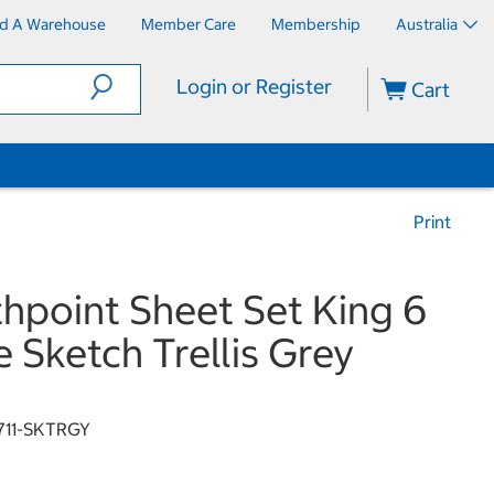
nd A Warehouse
Member Care
Membership
Australia
Login or Register
Cart
Print
hpoint Sheet Set King 6
e Sketch Trellis Grey
711-SKTRGY