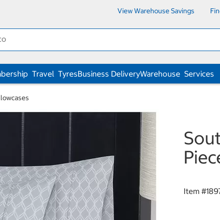
View Warehouse Savings
Fi
bership
Travel
Tyres
Business Delivery
Warehouse
Services
illowcases
Sout
Piec
Item #
189