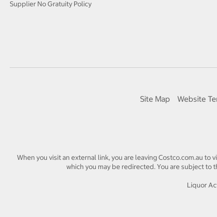
Supplier No Gratuity Policy
Site Map
Website Te
When you visit an external link, you are leaving Costco.com.au to v
which you may be redirected. You are subject to th
Liquor Act