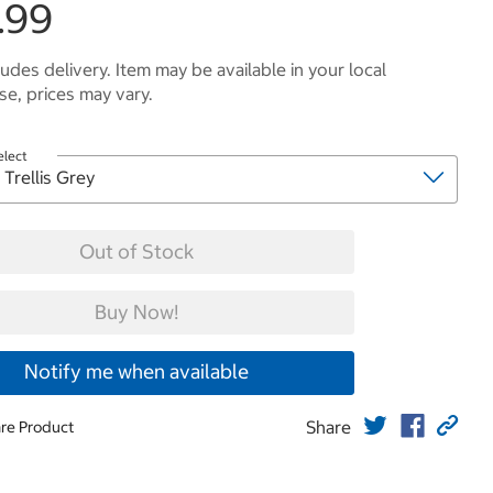
.99
ludes delivery. Item may be available in your local
e, prices may vary.
elect
Out of Stock
Buy Now!
Notify me when available
Share
re Product