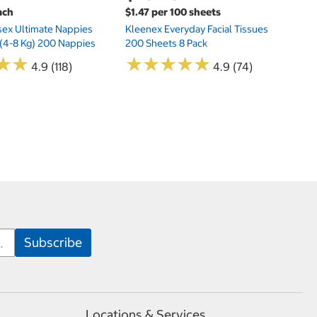
ach
$1.47 per 100 sheets
sex Ultimate Nappies
Kleenex Everyday Facial Tissues
t (4-8 Kg) 200 Nappies
200 Sheets 8 Pack
★
★
★
★
★
★
★
★
★
★
★
★
★
★
4.9 (118)
4.9 (74)
Locations & Services