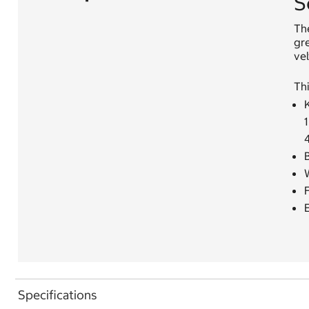
S
The
gre
vel
Thi
K
1
W
F
Specifications