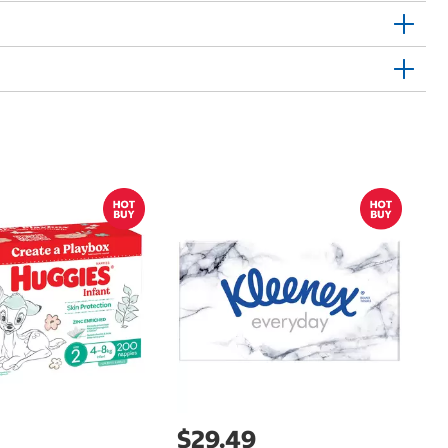
Sh
E
$29.49