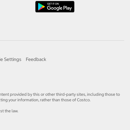
e Settings
Feedback
tent provided by this or other third-party sites, including those to
ting your information, rather than those of Costco.
st the law.