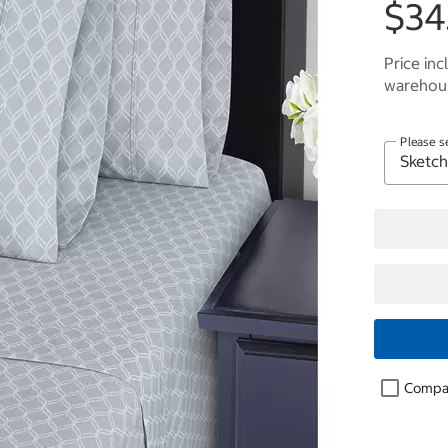
$34
Price inc
warehous
Please s
Compa