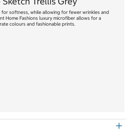
Sketch Trellis Grey
or softness, while allowing for fewer wrinkles and
oint Home Fashions luxury microfiber allows for a
rate colours and fashionable prints.