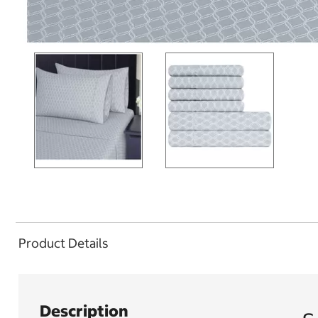
Product Details
Description