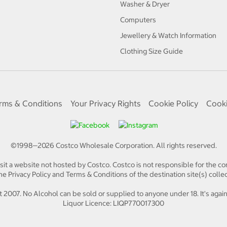
Washer & Dryer
Computers
Jewellery & Watch Information
Clothing Size Guide
rms & Conditions
Your Privacy Rights
Cookie Policy
Cooki
©1998—
2026
Costco Wholesale Corporation.
All rights reserved.
isit a website not hosted by Costco. Costco is not responsible for the con
e Privacy Policy and Terms & Conditions of the destination site(s) collec
 2007. No Alcohol can be sold or supplied to anyone under 18. It's again
Liquor Licence: LIQP770017300