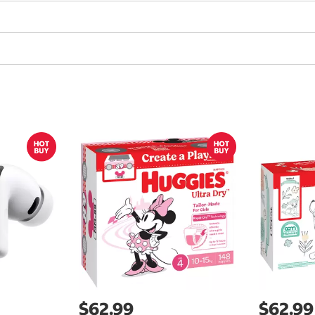
$62.99
$62.99