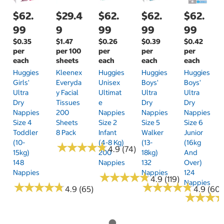
$62.
$29.4
$62.
$62.
$62.
99
9
99
99
99
$0.35
$1.47
$0.26
$0.39
$0.42
per
per 100
per
per
per
each
sheets
each
each
each
Huggies
Kleenex
Huggies
Huggies
Huggies
Girls'
Everyda
Unisex
Boys'
Boys'
Ultra
Y Facial
Ultimat
Ultra
Ultra
Dry
Tissues
E
Dry
Dry
Nappies
200
Nappies
Nappies
Nappies
Size 4
Sheets
Size 2
Size 5
Size 6
Toddler
8 Pack
Infant
Walker
Junior
(10-
(4-8 Kg)
(13-
(16kg
★
★
★
★
★
★
★
★
★
★
4.9 (74)
15kg)
200
18kg)
And
148
Nappies
132
Over)
Nappies
Nappies
124
★
★
★
★
★
★
★
★
★
★
4.9 (119)
Nappies
★
★
★
★
★
★
★
★
★
★
★
★
★
★
★
★
★
★
★
★
4.9 (65)
4.9 (60)
★
★
★
★
★
★