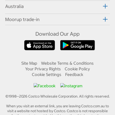
Australia
Moorup trade-in
Download Our App
Site Map
Website Terms & Conditions
Your Privacy Rights
Cookie Policy
Cookie Settings
Feedback
©1998—
2026
Costco Wholesale Corporation.
All rights reserved.
When you visit an external link, you are leaving Costco.com.au to
visit a website not hosted by Costco. Costco is not responsible