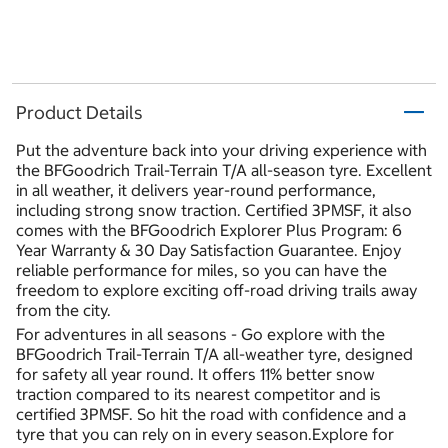
Product Details
Put the adventure back into your driving experience with
the BFGoodrich Trail-Terrain T/A all-season tyre. Excellent
in all weather, it delivers year-round performance,
including strong snow traction. Certified 3PMSF, it also
comes with the BFGoodrich Explorer Plus Program: 6
Year Warranty & 30 Day Satisfaction Guarantee. Enjoy
reliable performance for miles, so you can have the
freedom to explore exciting off-road driving trails away
from the city.
For adventures in all seasons - Go explore with the
BFGoodrich Trail-Terrain T/A all-weather tyre, designed
for safety all year round. It offers 11% better snow
traction compared to its nearest competitor and is
certified 3PMSF. So hit the road with confidence and a
tyre that you can rely on in every season.Explore for