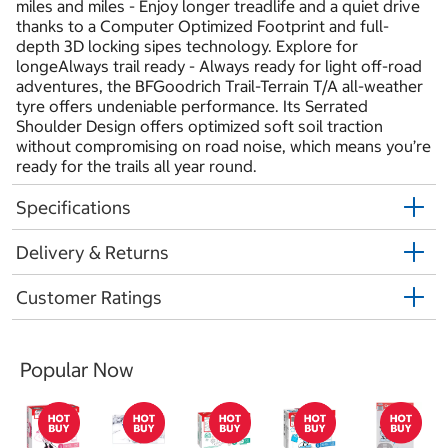
miles and miles - Enjoy longer treadlife and a quiet drive
thanks to a Computer Optimized Footprint and full-
depth 3D locking sipes technology. Explore for
longeAlways trail ready - Always ready for light off-road
adventures, the BFGoodrich Trail-Terrain T/A all-weather
tyre offers undeniable performance. Its Serrated
Shoulder Design offers optimized soft soil traction
without compromising on road noise, which means you’re
ready for the trails all year round.
Specifications
Delivery & Returns
Customer Ratings
Popular Now