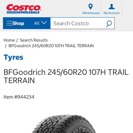
S
S
k
k
Warehouses
My Account
i
i
p
p
Shop
All
t
t
o
o
c
n
Home
Search Results
o
a
BFGoodrich 245/60R20 107H TRAIL TERRAIN
n
v
t
i
Tyres
e
g
n
a
BFGoodrich 245/60R20 107H TRAIL
t
t
i
TERRAIN
o
n
m
Item #
944234
e
n
u