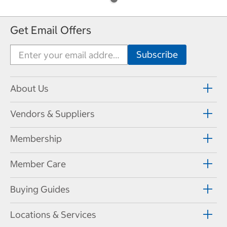
Get Email Offers
About Us
Vendors & Suppliers
Membership
Member Care
Buying Guides
Locations & Services