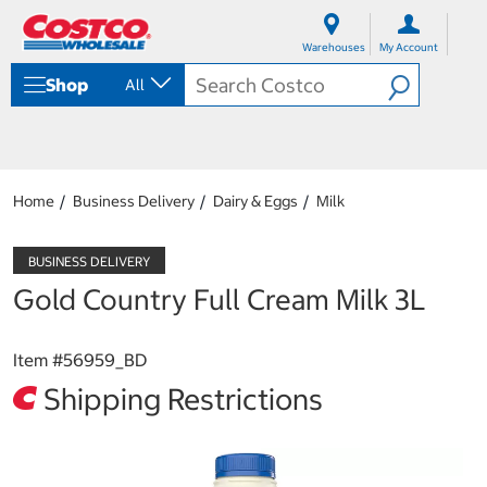
S
S
k
k
Warehouses
My Account
i
i
p
p
Shop
All
t
t
o
o
c
n
o
a
n
v
t
i
Home
Business Delivery
Dairy & Eggs
Milk
e
g
n
a
t
t
i
Gold Country Full Cream Milk 3L
o
n
m
Item #
56959_BD
e
n
Shipping Restrictions
u