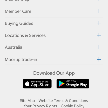
Member Care
Buying Guides
Locations & Services
Australia
Moorup trade-in
Download Our App
Site Map
Website Terms & Conditions
Your Privacy Rights
Cookie Policy