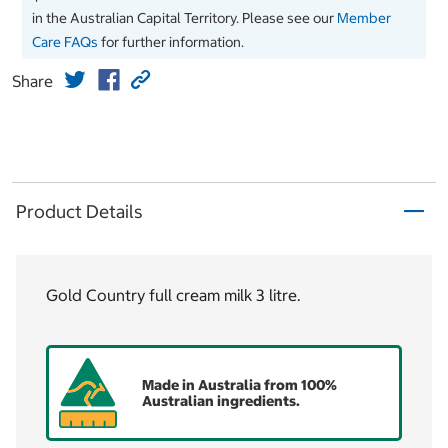
in the Australian Capital Territory. Please see our
Member
Care FAQs
for further information.
Share
Product Details
Gold Country full cream milk 3 litre.
Made in Australia from 100%
Australian ingredients.