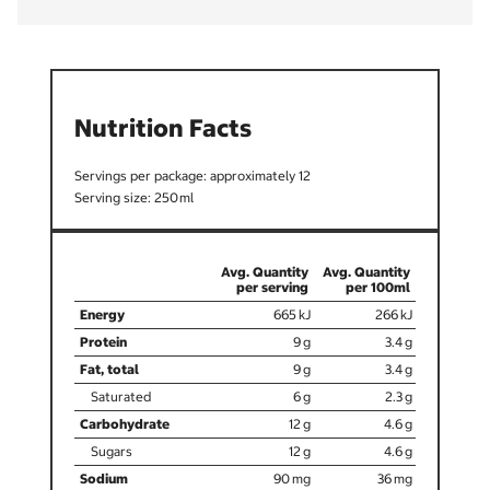
Nutrition Facts
12
250
665
266
9
3.4
9
3.4
6
2.3
12
4.6
12
4.6
90
36