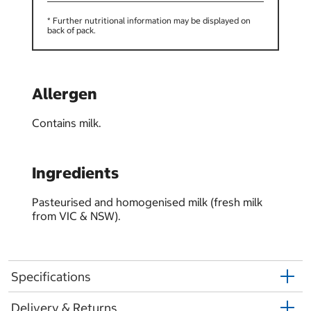
* Further nutritional information may be displayed on
back of pack.
Allergen
Contains milk.
Ingredients
Pasteurised and homogenised milk (fresh milk
from VIC & NSW).
Specifications
Delivery & Returns