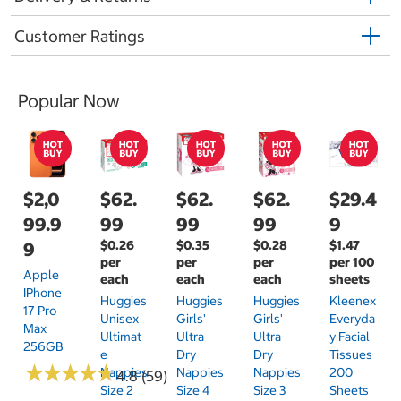
Customer Ratings
Popular Now
$2,0
$62.
$62.
$62.
$29.4
99.9
99
99
99
9
$0.26
$0.35
$0.28
$1.47
9
per
per
per
per 100
Apple
each
each
each
sheets
IPhone
Huggies
Huggies
Huggies
Kleenex
17 Pro
Unisex
Girls'
Girls'
Everyda
Max
Ultimat
Ultra
Ultra
Y Facial
256GB
E
Dry
Dry
Tissues
★
★
★
★
★
★
★
★
★
★
Nappies
Nappies
Nappies
200
4.8 (59)
Size 2
Size 4
Size 3
Sheets