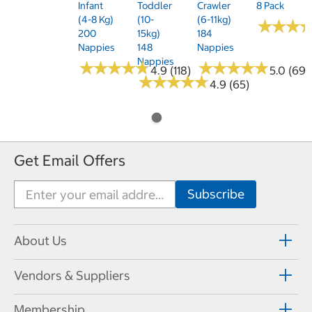
Infant
Toddler
Crawler
8 Pack
(4-8 Kg)
(10-
(6-11kg)
★
★
★
★
★
★
200
15kg)
184
Nappies
148
Nappies
Nappies
★
★
★
★
★
★
★
★
★
★
★
★
★
★
★
★
★
★
★
★
4.9 (118)
5.0 (69)
★
★
★
★
★
★
★
★
★
★
4.9 (65)
Get Email Offers
About Us
Vendors & Suppliers
Membership