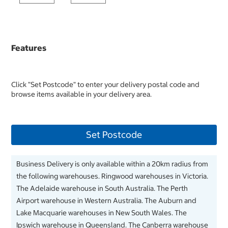
Features
Click "Set Postcode" to enter your delivery postal code and
browse items available in your delivery area.
Set Postcode
Business Delivery is only available within a 20km radius from
the following warehouses. Ringwood warehouses in Victoria.
The Adelaide warehouse in South Australia. The Perth
Airport warehouse in Western Australia. The Auburn and
Lake Macquarie warehouses in New South Wales. The
Ipswich warehouse in Queensland. The Canberra warehouse