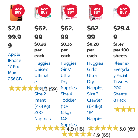
$2,0
$62.
$62.
$62.
$29.4
99.9
99
99
99
9
$0.26
$0.35
$0.28
$1.47
9
per
per
per
per 100
Apple
each
each
each
sheets
IPhone
Huggies
Huggies
Huggies
Kleenex
17 Pro
Unisex
Girls'
Girls'
Everyda
Max
Ultimat
Ultra
Ultra
Y Facial
256GB
E
Dry
Dry
Tissues
★
★
★
★
★
★
★
★
★
★
Nappies
Nappies
Nappies
200
4.8 (59)
Size 2
Size 4
Size 3
Sheets
Infant
Toddler
Crawler
8 Pack
(4-8 Kg)
(10-
(6-11kg)
★
★
★
★
★
★
200
15kg)
184
Nappies
148
Nappies
Nappies
★
★
★
★
★
★
★
★
★
★
★
★
★
★
★
★
★
★
★
★
4.9 (118)
5.0 (69)
★
★
★
★
★
★
★
★
★
★
4.9 (65)