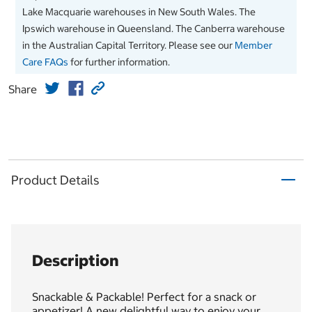
Lake Macquarie warehouses in New South Wales. The
Ipswich warehouse in Queensland. The Canberra warehouse
in the Australian Capital Territory. Please see our
Member
Care FAQs
for further information.
Share
Product Details
Description
Snackable & Packable! Perfect for a snack or
appetizer! A new delightful way to enjoy your