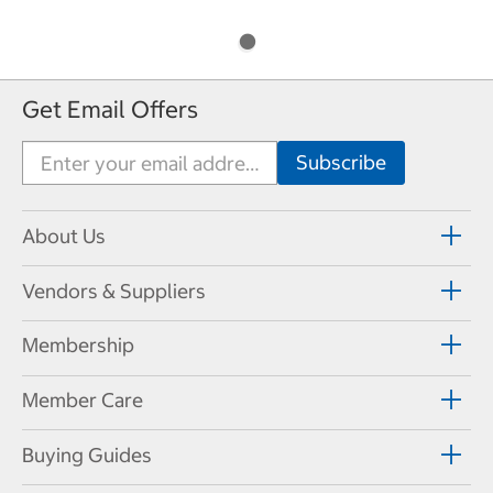
Get Email Offers
About Us
Vendors & Suppliers
Membership
Member Care
Buying Guides