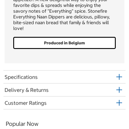
favorite dips & spreads while enjoying the
savory notes of "Everything" spice. Stonefire
Everything Naan Dippers are delicious, pillowy,
bite-sized naan bread that family & friends will
love!
Produced in Belgium
Specifications
Delivery & Returns
Customer Ratings
Popular Now