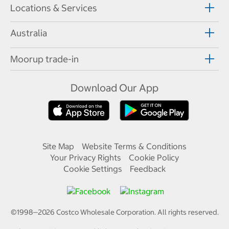
Locations & Services
Australia
Moorup trade-in
Download Our App
Site Map
Website Terms & Conditions
Your Privacy Rights
Cookie Policy
Cookie Settings
Feedback
©1998—
2026
Costco Wholesale Corporation.
All rights reserved.