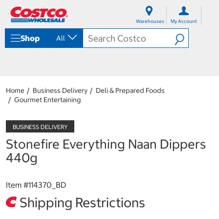
S
S
k
k
Warehouses
My Account
i
i
p
p
Shop
All
t
t
o
o
c
n
o
a
n
v
t
i
Home
Business Delivery
Deli & Prepared Foods
e
g
Gourmet Entertaining
n
a
t
t
i
o
Stonefire Everything Naan Dippers
n
m
440g
e
n
u
Item #
114370_BD
Shipping Restrictions