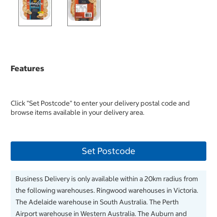
Features
Click "Set Postcode" to enter your delivery postal code and
browse items available in your delivery area.
Set Postcode
Business Delivery is only available within a 20km radius from
the following warehouses. Ringwood warehouses in Victoria.
The Adelaide warehouse in South Australia. The Perth
Airport warehouse in Western Australia. The Auburn and