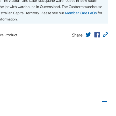
a. The Auburn and Lake Macquarie warehouses in New South
The Ipswich warehouse in Queensland. The Canberra warehouse
stralian Capital Territory. Please see our
Member Care FAQs
for
information.
Share
re Product