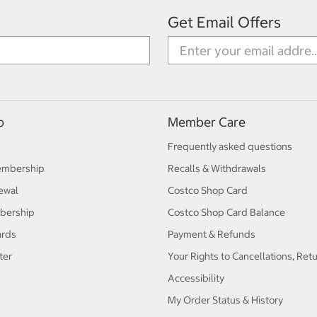
Get Email Offers
p
Member Care
Frequently asked questions
embership
Recalls & Withdrawals
ewal
Costco Shop Card
bership
Costco Shop Card Balance
ards
Payment & Refunds
ter
Your Rights to Cancellations, Ret
Accessibility
My Order Status & History