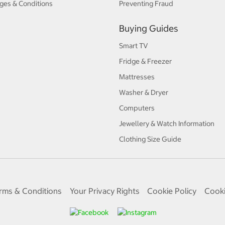
ges & Conditions
Preventing Fraud
Buying Guides
Smart TV
Fridge & Freezer
Mattresses
Washer & Dryer
Computers
Jewellery & Watch Information
Clothing Size Guide
rms & Conditions
Your Privacy Rights
Cookie Policy
Cooki