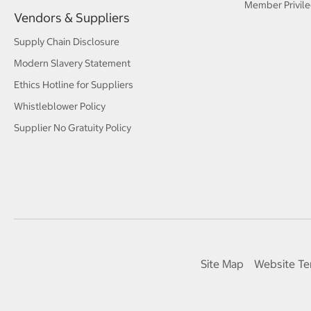
Member Privile
Vendors & Suppliers
Supply Chain Disclosure
Modern Slavery Statement
Ethics Hotline for Suppliers
Whistleblower Policy
Supplier No Gratuity Policy
Site Map
Website Te