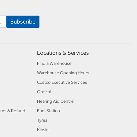
Locations & Services
Find a Warehouse
Warehouse Opening Hours
Costco Executive Services
Optical
Hearing Aid Centre
urns & Refund
Fuel Station
Tyres
Kiosks