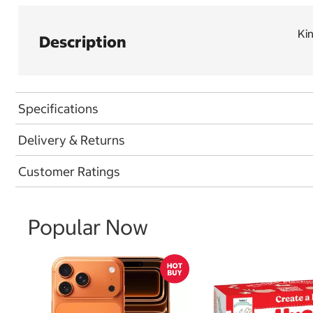
Ki
Description
Specifications
Delivery & Returns
Customer Ratings
Popular Now