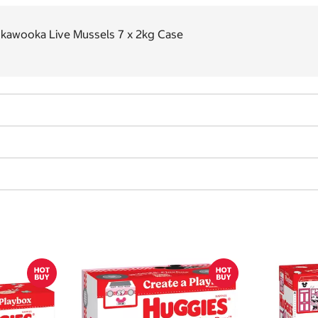
nkawooka Live Mussels 7 x 2kg Case