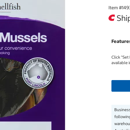
Item #
149
Ship
Feature
Click "Set
available 
Business
followin
warehous