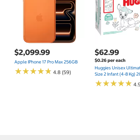
$2,099.99
$62.99
$0.26 per each
Apple IPhone 17 Pro Max 256GB
Huggies Unisex Ultima
★
★
★
★
★
★
★
★
★
★
4.8 (59)
Size 2 Infant (4-8 Kg)
★
★
★
★
★
★
★
★
★
★
4.9