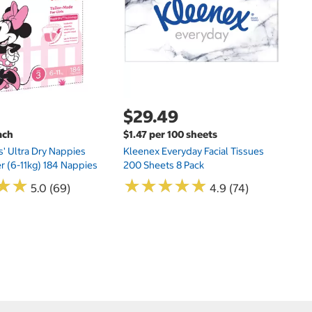
Si
N
$29.49
ach
$1.47 per 100 sheets
s' Ultra Dry Nappies
Kleenex Everyday Facial Tissues
er (6-11kg) 184 Nappies
200 Sheets 8 Pack
★
★
★
★
★
★
★
★
★
★
★
★
★
★
5.0 (69)
4.9 (74)