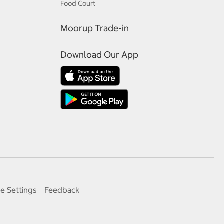
Food Court
Moorup Trade-in
Download Our App
e Settings
Feedback