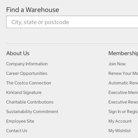
Find a Warehouse
About Us
Membershi
Company Information
Join Now
Career Opportunities
Renew Your M
The Costco Connection
Automatic Ren
Kirkland Signature
Executive Mem
Charitable Contributions
Executive Rew
Sustainability Commitment
Sign In or Regis
Employee Site
My Account
Contact Us
My Wishlist