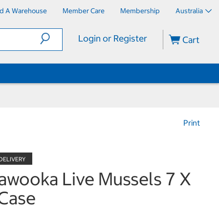
nd A Warehouse
Member Care
Membership
Australia
Login or Register
Cart
Print
awooka Live Mussels 7 X
Case