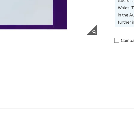
Australi
Wales. 
in the Au
further 
Compa