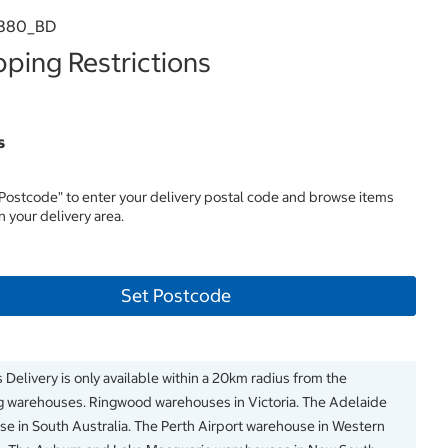
380_BD
ping Restrictions
s
 Postcode" to enter your delivery postal code and browse items
in your delivery area.
Set Postcode
 Delivery is only available within a 20km radius from the
g warehouses. Ringwood warehouses in Victoria. The Adelaide
e in South Australia. The Perth Airport warehouse in Western