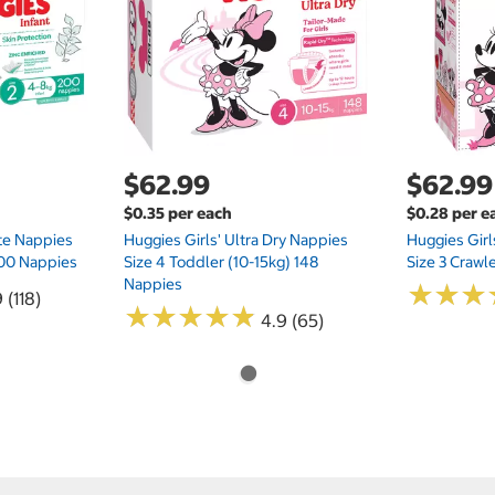
$62.99
$62.99
$0.35 per each
$0.28 per e
te Nappies
Huggies Girls' Ultra Dry Nappies
Huggies Girl
 200 Nappies
Size 4 Toddler (10-15kg) 148
Size 3 Crawl
Nappies
★
★
★
★
★
★
 (118)
★
★
★
★
★
★
★
★
★
★
4.9 (65)