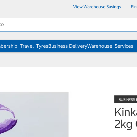
View Warehouse Savings
Fi
bership
Travel
Tyres
Business Delivery
Warehouse
Services
Kink
2kg 