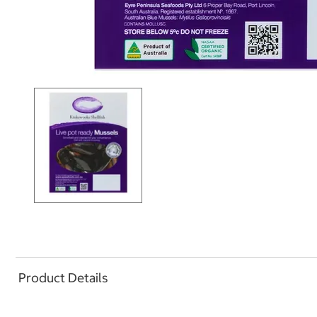
Product Details