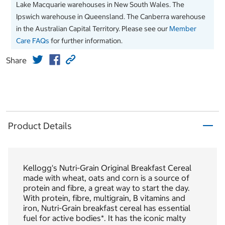
Lake Macquarie warehouses in New South Wales. The
Ipswich warehouse in Queensland. The Canberra warehouse
in the Australian Capital Territory. Please see our
Member
Care FAQs
for further information.
Share
Product Details
Kellogg's Nutri-Grain Original Breakfast Cereal
made with wheat, oats and corn is a source of
protein and fibre, a great way to start the day.
With protein, fibre, multigrain, B vitamins and
iron, Nutri-Grain breakfast cereal has essential
fuel for active bodies*. It has the iconic malty