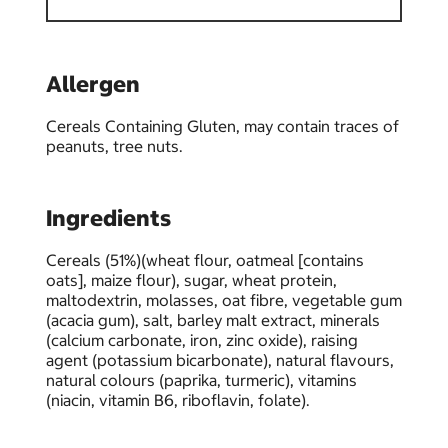
Allergen
Cereals Containing Gluten, may contain traces of
peanuts, tree nuts.
Ingredients
Cereals (51%)(wheat flour, oatmeal [contains
oats], maize flour), sugar, wheat protein,
maltodextrin, molasses, oat fibre, vegetable gum
(acacia gum), salt, barley malt extract, minerals
(calcium carbonate, iron, zinc oxide), raising
agent (potassium bicarbonate), natural flavours,
natural colours (paprika, turmeric), vitamins
(niacin, vitamin B6, riboflavin, folate).