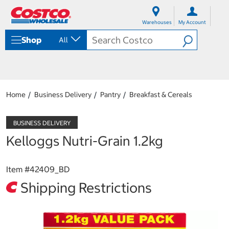
S
S
k
k
Warehouses
My Account
i
i
p
p
Shop
All
t
t
o
o
c
n
o
a
n
v
t
i
Home
Business Delivery
Pantry
Breakfast & Cereals
e
g
n
a
t
t
i
Kelloggs Nutri-Grain 1.2kg
o
n
m
Item #
42409_BD
e
n
Shipping Restrictions
u