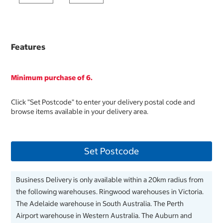
Features
Minimum purchase of 6.
Click "Set Postcode" to enter your delivery postal code and
browse items available in your delivery area.
Set Postcode
Business Delivery is only available within a 20km radius from
the following warehouses. Ringwood warehouses in Victoria.
The Adelaide warehouse in South Australia. The Perth
Airport warehouse in Western Australia. The Auburn and