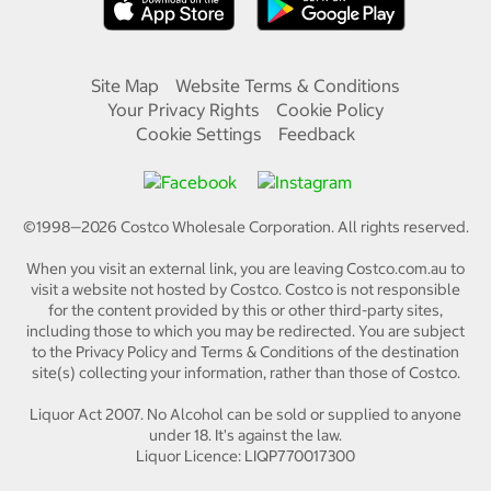
Site Map
Website Terms & Conditions
Your Privacy Rights
Cookie Policy
Cookie Settings
Feedback
©1998—
2026
Costco Wholesale Corporation.
All rights reserved.
When you visit an external link, you are leaving Costco.com.au to
visit a website not hosted by Costco. Costco is not responsible
for the content provided by this or other third-party sites,
including those to which you may be redirected. You are subject
to the Privacy Policy and Terms & Conditions of the destination
site(s) collecting your information, rather than those of Costco.
Liquor Act 2007. No Alcohol can be sold or supplied to anyone
under 18. It's against the law.
Liquor Licence: LIQP770017300