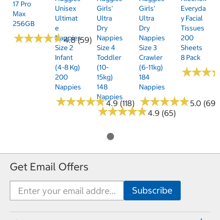
17 Pro
Unisex
Girls'
Girls'
Everyda
Max
Ultimat
Ultra
Ultra
Y Facial
256GB
E
Dry
Dry
Tissues
★
★
★
★
★
★
★
★
★
★
Nappies
Nappies
Nappies
200
4.8 (59)
Size 2
Size 4
Size 3
Sheets
Infant
Toddler
Crawler
8 Pack
(4-8 Kg)
(10-
(6-11kg)
★
★
★
★
★
★
200
15kg)
184
Nappies
148
Nappies
Nappies
★
★
★
★
★
★
★
★
★
★
★
★
★
★
★
★
★
★
★
★
4.9 (118)
5.0 (69)
★
★
★
★
★
★
★
★
★
★
4.9 (65)
Get Email Offers