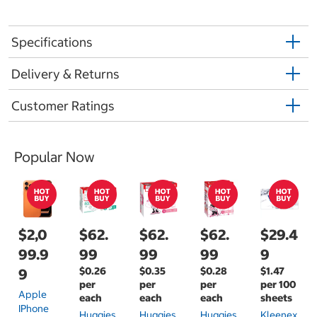
Specifications
Delivery & Returns
Customer Ratings
Popular Now
$2,0
$62.
$62.
$62.
$29.4
99.9
99
99
99
9
$0.26
$0.35
$0.28
$1.47
9
per
per
per
per 100
Apple
each
each
each
sheets
IPhone
Huggies
Huggies
Huggies
Kleenex