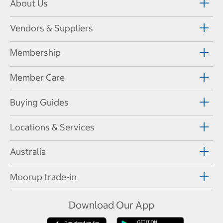
About Us
Vendors & Suppliers
Membership
Member Care
Buying Guides
Locations & Services
Australia
Moorup trade-in
Download Our App