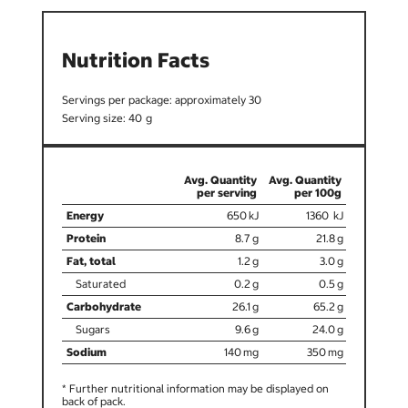
Nutrition Facts
30
40
650
1360
8.7
21.8
1.2
3.0
0.2
0.5
26.1
65.2
9.6
24.0
140
350
* Further nutritional information may be displayed on
back of pack.