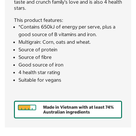
taste and crunch family’s love and is also 4 health
stars.
This product features:
*Contains 650kJ of energy per serve, plus a
good source of B vitamins and iron.
Multigrain: Corn, oats and wheat.
Source of protein
Source of fibre
Good source of iron
4 health star rating
Suitable for vegans
Made in Vietnam with at least 74%
Australian ingredients