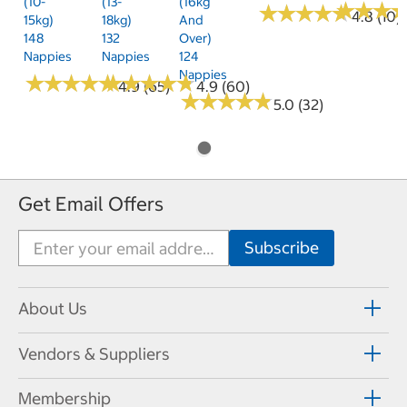
(10-
(13-
(16kg
★
★
★
★
★
★
★
★
★
★
★
★
★
★
★
★
4.8 (10)
15kg)
18kg)
And
148
132
Over)
Nappies
Nappies
124
Nappies
★
★
★
★
★
★
★
★
★
★
★
★
★
★
★
★
★
★
★
★
4.9 (65)
4.9 (60)
★
★
★
★
★
★
★
★
★
★
5.0 (32)
Get Email Offers
About Us
Vendors & Suppliers
Membership