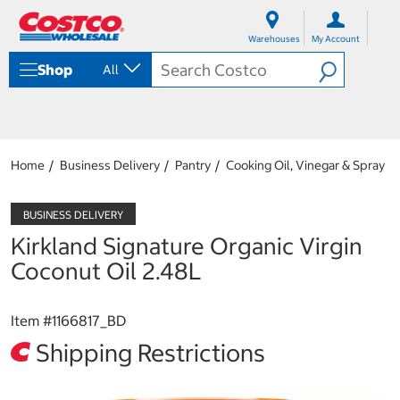
S
S
k
k
Warehouses
My Account
i
i
p
p
Shop
All
t
t
o
o
c
n
o
a
n
v
t
i
Home
Business Delivery
Pantry
Cooking Oil, Vinegar & Spray
e
g
n
a
t
t
i
Kirkland Signature Organic Virgin
o
n
Coconut Oil 2.48L
m
e
n
Item #
1166817_BD
u
Shipping Restrictions