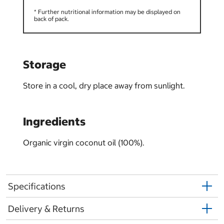
* Further nutritional information may be displayed on
back of pack.
Storage
Store in a cool, dry place away from sunlight.
Ingredients
Organic virgin coconut oil (100%).
Specifications
Delivery & Returns