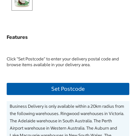
Features
Click "Set Postcode" to enter your delivery postal code and
browse items available in your delivery area.
Set Postcode
Business Delivery is only available within a 20km radius from
the following warehouses. Ringwood warehouses in Victoria.
The Adelaide warehouse in South Australia. The Perth
Airport warehouse in Western Australia. The Auburn and
Lake Macquarie warehouses in New South Wales. The