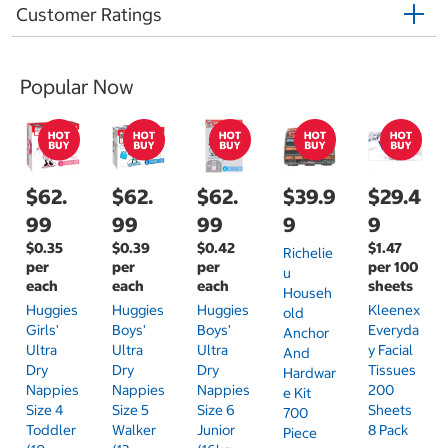
Customer Ratings
Popular Now
$62.
$62.
$62.
$39.9
$29.4
99
99
99
9
9
$0.35
$0.39
$0.42
$1.47
Richelie
per
per
per
per 100
U
each
each
each
sheets
Househ
Huggies
Huggies
Huggies
Kleenex
Old
Girls'
Boys'
Boys'
Everyda
Anchor
Ultra
Ultra
Ultra
Y Facial
And
Dry
Dry
Dry
Tissues
Hardwar
Nappies
Nappies
Nappies
200
E Kit
Size 4
Size 5
Size 6
Sheets
700
Toddler
Walker
Junior
8 Pack
Piece