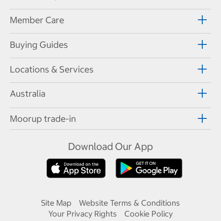
Member Care
Buying Guides
Locations & Services
Australia
Moorup trade-in
Download Our App
Site Map
Website Terms & Conditions
Your Privacy Rights
Cookie Policy