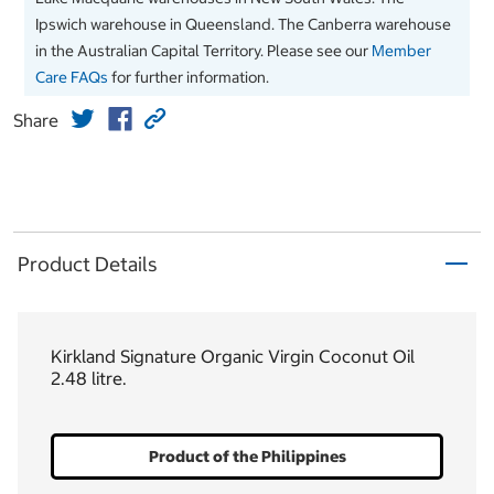
Ipswich warehouse in Queensland. The Canberra warehouse
in the Australian Capital Territory. Please see our
Member
Care FAQs
for further information.
Share
Product Details
Kirkland Signature Organic Virgin Coconut Oil
2.48 litre.
Product of the Philippines