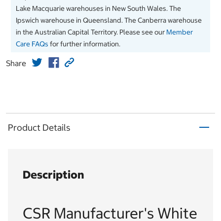
Lake Macquarie warehouses in New South Wales. The
Ipswich warehouse in Queensland. The Canberra warehouse
in the Australian Capital Territory. Please see our
Member
Care FAQs
for further information.
Share
Product Details
Description
CSR Manufacturer's White