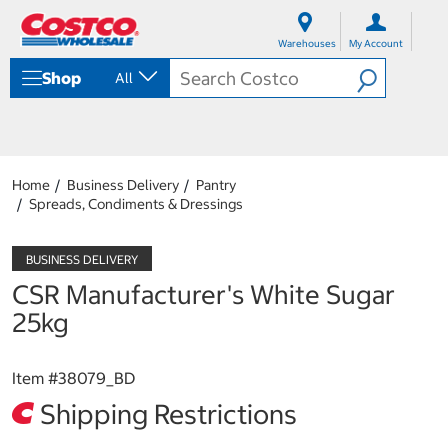
S
S
k
k
Warehouses
My Account
i
i
p
p
Shop
All
t
t
o
o
c
n
o
a
n
v
t
i
Home
Business Delivery
Pantry
e
g
Spreads, Condiments & Dressings
n
a
t
t
i
o
CSR Manufacturer's White Sugar
n
m
25kg
e
n
u
Item #
38079_BD
Shipping Restrictions