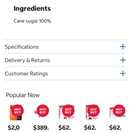
Ingredients
Cane sugar 100%.
Specifications
Delivery & Returns
Customer Ratings
Popular Now
$2,0
$389.
$62.
$62.
$62.