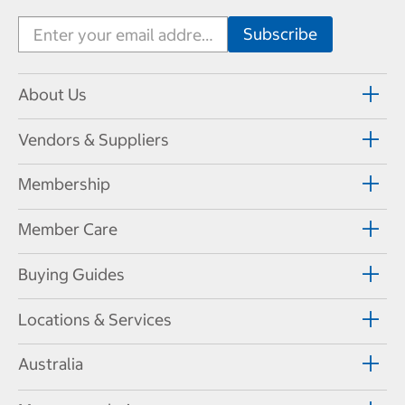
About Us
Vendors & Suppliers
Membership
Member Care
Buying Guides
Locations & Services
Australia