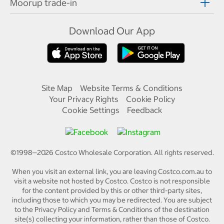
Moorup trade-in
Download Our App
Site Map
Website Terms & Conditions
Your Privacy Rights
Cookie Policy
Cookie Settings
Feedback
©1998—
2026
Costco Wholesale Corporation.
All rights reserved.
When you visit an external link, you are leaving Costco.com.au to
visit a website not hosted by Costco. Costco is not responsible
for the content provided by this or other third-party sites,
including those to which you may be redirected. You are subject
to the Privacy Policy and Terms & Conditions of the destination
site(s) collecting your information, rather than those of Costco.