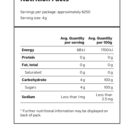
6250
4
68
1700
0
0
0
0
0
0
4
100
4
100
Less than
Less than 1
2.5
* Further nutritional information may be displayed on
back of pack.