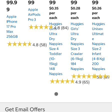
99.9
99
99
99
99
$0.35
$0.28
$0.26
9
Apple
per
per
per
AirPods
Apple
each
each
each
Pro 3
IPhone
Huggies
Huggies
Huggies
★
★
★
★
★
★
★
★
★
★
17 Pro
4.8 (84)
Girls'
Girls'
Unisex
Max
Ultra
Ultra
Ultimat
256GB
Dry
Dry
E
★
★
★
★
★
★
★
★
★
★
Nappies
Nappies
Nappies
4.8 (58)
Size 4
Size 3
Size 2
Toddler
Crawler
Infant
(10-
(6-11kg)
(4-8 Kg)
15kg)
184
200
148
Nappies
Nappies
Nappies
★
★
★
★
★
★
★
★
★
★
★
★
★
★
★
★
5.0 (69)
★
★
★
★
★
★
★
★
★
★
4.9 (65)
Get Email Offers