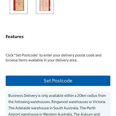
Features
Click "Set Postcode" to enter your delivery postal code and
browse items available in your delivery area.
Set Postcode
Business Delivery is only available within a 20km radius from
the following warehouses. Ringwood warehouses in Victoria.
The Adelaide warehouse in South Australia. The Perth
Airport warehouse in Western Australia. The Auburn and