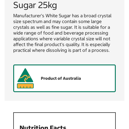
Sugar 25kg
Manufacturer's White Sugar has a broad crystal
size spectrum and may contain some large
crystals as well as fine sugar. It is suitable for a
wide range of food and beverage processing
applications where variable crystal size will not
affect the final product's quality. It is especially
practical where dissolving is part of a process.
Product of Australia
Nutrition Facts