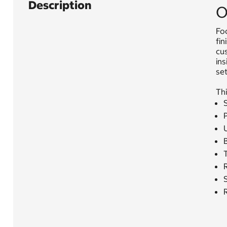
Description
O
Foc
fin
cus
in
set
Thi
S
P
U
T
S
R