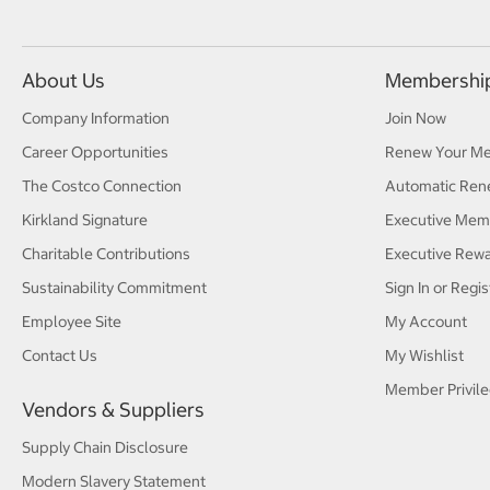
About Us
Membershi
Company Information
Join Now
Career Opportunities
Renew Your M
The Costco Connection
Automatic Ren
Kirkland Signature
Executive Mem
Charitable Contributions
Executive Rew
Sustainability Commitment
Sign In or Regis
Employee Site
My Account
Contact Us
My Wishlist
Member Privile
Vendors & Suppliers
Supply Chain Disclosure
Modern Slavery Statement