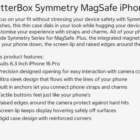
tterBox Symmetry MagSafe iPhon
us on your fit without stressing your device safety with Symme
ishes, this thin case dials in your look while hugging your devi
tomise your experience with straps and charms. All of your p
side Symmetry Series for MagSafe. Plus, the integrated magne
 your phone down, the screen lip and raised edges around the
s product features:
uits 6.3 Inch iPhone 16 Pro
recision designed opening for easy interaction with camera c
ltra sleek design that flows with the lines of your phone
Built in anchors let you connect phone straps and charms
actile buttons feel just like your phone’s
Raised edges around the camera protect against hard hits
creen lip keeps display hovering safely off surfaces
igid case design with reinforced corners