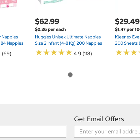
$62.99
$29.49
$0.26 per each
$1.47 per 1
ry Nappies
Huggies Unisex Ultimate Nappies
Kleenex Ever
 184 Nappies
Size 2 Infant (4-8 Kg) 200 Nappies
200 Sheets 
★
★
★
★
★
★
★
★
★
★
★
★
★
★
★
★
0 (69)
4.9 (118)
Get Email Offers