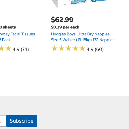
$62.99
00 sheets
$0.39 per each
yday Facial Tissues
Huggies Boys' Ultra Dry Nappies
8 Pack
Size 5 Walker (13-18kg) 132 Nappies
★
★
★
★
★
★
★
★
★
★
★
★
★
★
4.9 (74)
4.9 (60)