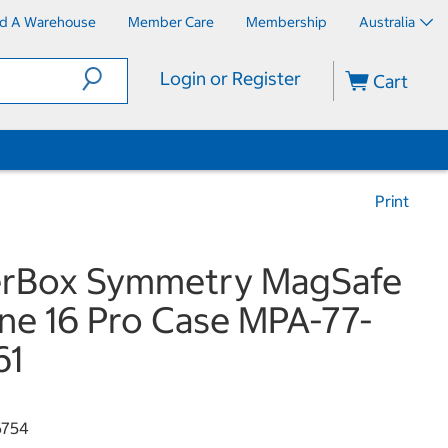
nd A Warehouse
Member Care
Membership
Australia
Login or Register
Cart
Print
erBox Symmetry MagSafe
ne 16 Pro Case MPA-77-
61
6754