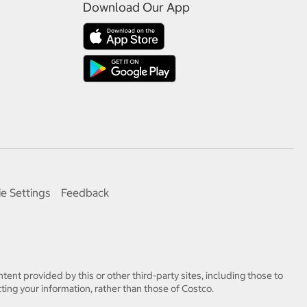
Download Our App
e Settings
Feedback
tent provided by this or other third-party sites, including those to
ting your information, rather than those of Costco.