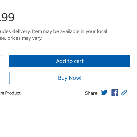
.99
ludes delivery. Item may be available in your local
e, prices may vary.
Add to cart
Buy Now!
Share
re Product