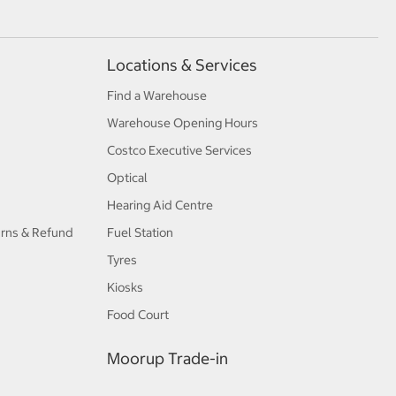
Locations & Services
Find a Warehouse
Warehouse Opening Hours
Costco Executive Services
Optical
Hearing Aid Centre
urns & Refund
Fuel Station
Tyres
Kiosks
Food Court
Moorup Trade-in