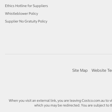
Ethics Hotline for Suppliers
Whistleblower Policy
Supplier No Gratuity Policy
Site Map
Website Te
When you visit an external link, you are leaving Costco.com.au to v
which you may be redirected. You are subject to th