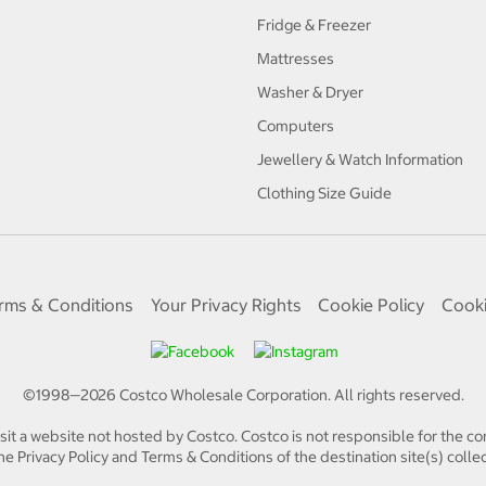
Fridge & Freezer
Mattresses
Washer & Dryer
Computers
Jewellery & Watch Information
Clothing Size Guide
rms & Conditions
Your Privacy Rights
Cookie Policy
Cooki
©1998—
2026
Costco Wholesale Corporation.
All rights reserved.
isit a website not hosted by Costco. Costco is not responsible for the con
e Privacy Policy and Terms & Conditions of the destination site(s) collec