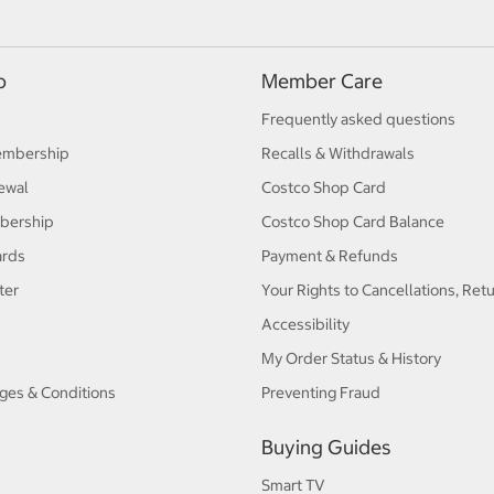
p
Member Care
Frequently asked questions
embership
Recalls & Withdrawals
ewal
Costco Shop Card
bership
Costco Shop Card Balance
ards
Payment & Refunds
ter
Your Rights to Cancellations, Ret
Accessibility
My Order Status & History
ges & Conditions
Preventing Fraud
Buying Guides
Smart TV