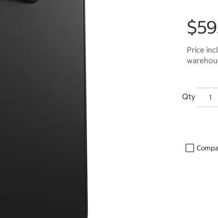
$59
Price inc
warehous
Qty
Compa