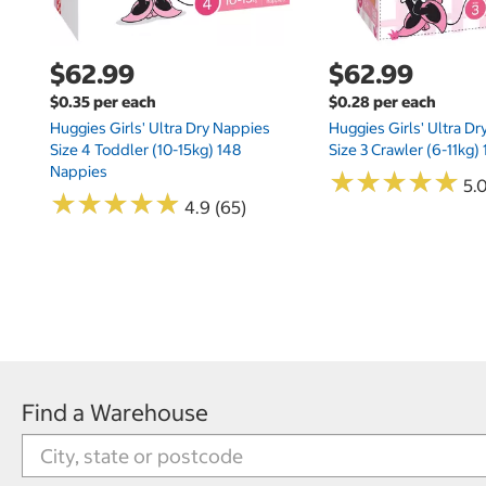
$62.99
$62.99
$0.35 per each
$0.28 per each
Huggies Girls' Ultra Dry Nappies
Huggies Girls' Ultra D
Size 4 Toddler (10-15kg) 148
Size 3 Crawler (6-11kg)
Nappies
★
★
★
★
★
★
★
★
★
★
5.
★
★
★
★
★
★
★
★
★
★
4.9 (65)
Find a Warehouse