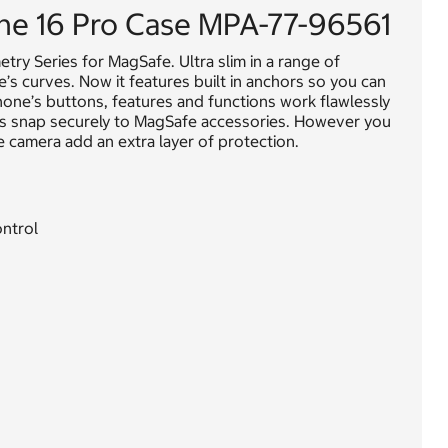
e 16 Pro Case MPA-77-96561
try Series for MagSafe. Ultra slim in a range of
ce’s curves. Now it features built in anchors so you can
hone’s buttons, features and functions work flawlessly
ts snap securely to MagSafe accessories. However you
 camera add an extra layer of protection.
ontrol