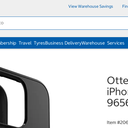
View Warehouse Savings
Fi
bership
Travel
Tyres
Business Delivery
Warehouse
Services
Ott
iPho
965
Item #
20