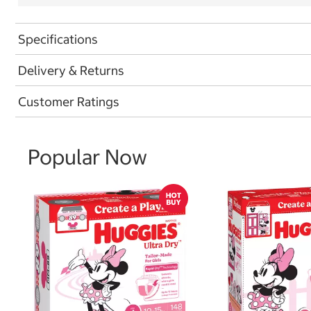
Specifications
Delivery & Returns
Customer Ratings
Popular Now