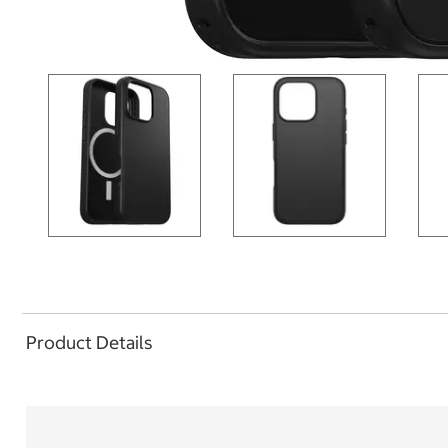
Product Details