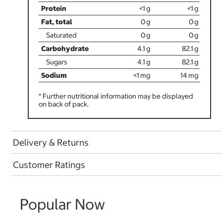
<1
<1
0
0
0
0
4.1
82.1
4.1
82.1
<1
14
* Further nutritional information may be displayed
on back of pack.
Delivery & Returns
Customer Ratings
Popular Now