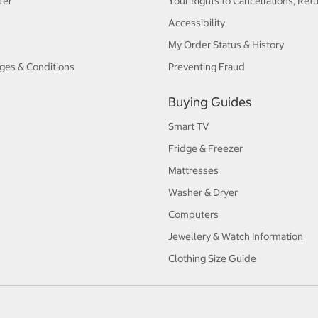
ter
Your Rights to Cancellations, Ret
Accessibility
My Order Status & History
ges & Conditions
Preventing Fraud
Buying Guides
Smart TV
Fridge & Freezer
Mattresses
Washer & Dryer
Computers
Jewellery & Watch Information
Clothing Size Guide