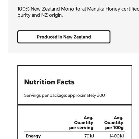
100% New Zealand Monofloral Manuka Honey certified to
purity and NZ origin.
Produced in New Zealand
Nutrition Facts
200
70
1400