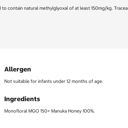
 contain natural methylglyoxal of at least 150mg/kg. Traceabl
Allergen
Not suitable for infants under 12 months of age.
Ingredients
Monofloral MGO 150+ Manuka Honey 100%.