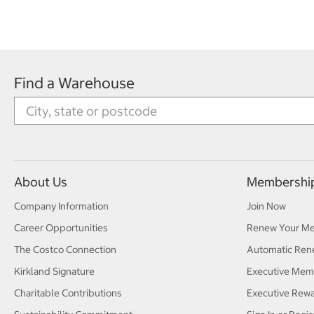
Find a Warehouse
About Us
Membershi
Company Information
Join Now
Career Opportunities
Renew Your M
The Costco Connection
Automatic Ren
Kirkland Signature
Executive Mem
Charitable Contributions
Executive Rew