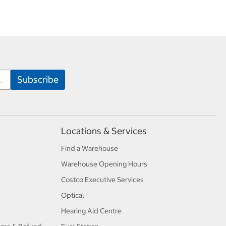
Locations & Services
Find a Warehouse
Warehouse Opening Hours
Costco Executive Services
Optical
Hearing Aid Centre