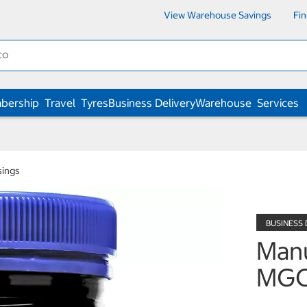
View Warehouse Savings
Fi
bership
Travel
Tyres
Business Delivery
Warehouse
Services
sings
Man
MGO