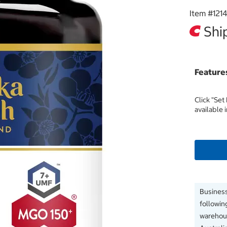
Item #
121
Ship
Feature
Click "Set
available 
Business
followin
warehous