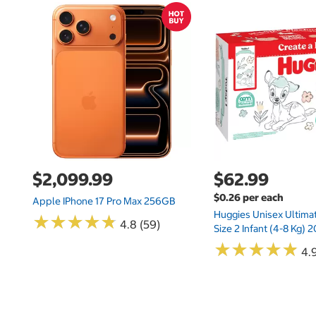
$2,099.99
$62.99
$0.26 per each
Apple IPhone 17 Pro Max 256GB
Huggies Unisex Ultima
★
★
★
★
★
★
★
★
★
★
4.8 (59)
Size 2 Infant (4-8 Kg)
★
★
★
★
★
★
★
★
★
★
4.9