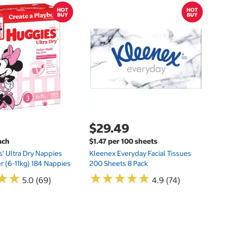
$
$
Hu
Si
N
$29.49
ach
$1.47 per 100 sheets
s' Ultra Dry Nappies
Kleenex Everyday Facial Tissues
er (6-11kg) 184 Nappies
200 Sheets 8 Pack
★
★
★
★
★
★
★
★
★
★
★
★
★
★
5.0 (69)
4.9 (74)