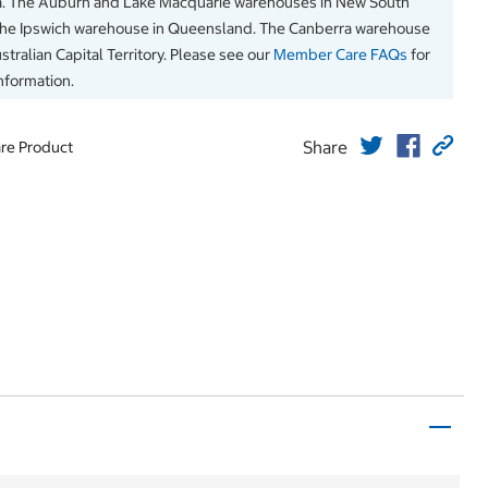
a. The Auburn and Lake Macquarie warehouses in New South
The Ipswich warehouse in Queensland. The Canberra warehouse
stralian Capital Territory. Please see our
Member Care FAQs
for
information.
Share
re Product