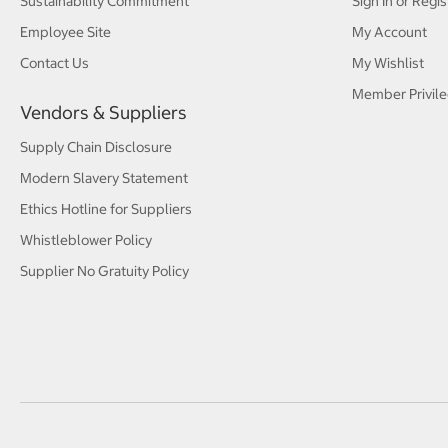
Sustainability Commitment
Sign In or Regis
Employee Site
My Account
Contact Us
My Wishlist
Member Privile
Vendors & Suppliers
Supply Chain Disclosure
Modern Slavery Statement
Ethics Hotline for Suppliers
Whistleblower Policy
Supplier No Gratuity Policy