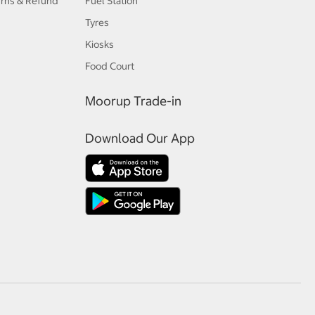
urns & Refund
Fuel Station
Tyres
Kiosks
Food Court
Moorup Trade-in
Download Our App