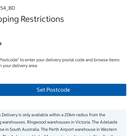
454_BD
ping Restrictions
s
 Postcode" to enter your delivery postal code and browse items
in your delivery area.
Set Postcode
 Delivery is only available within a 20km radius from the
g warehouses. Ringwood warehouses in Victoria. The Adelaide
e in South Australia. The Perth Airport warehouse in Western