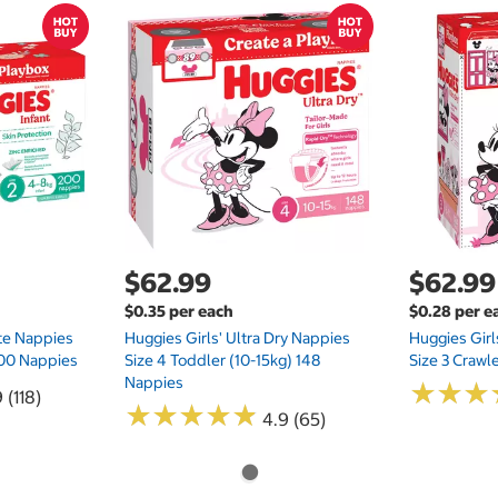
$62.99
$62.99
$0.35 per each
$0.28 per e
te Nappies
Huggies Girls' Ultra Dry Nappies
Huggies Girl
 200 Nappies
Size 4 Toddler (10-15kg) 148
Size 3 Crawl
Nappies
★
★
★
★
★
★
 (118)
★
★
★
★
★
★
★
★
★
★
4.9 (65)