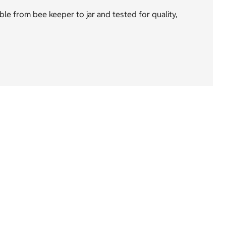
e from bee keeper to jar and tested for quality,