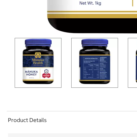
Product Details