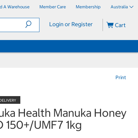
nd A Warehouse
Member Care
Membership
Australia
Login or Register
Cart
Print
uka Health Manuka Honey
 150+/UMF7 1kg