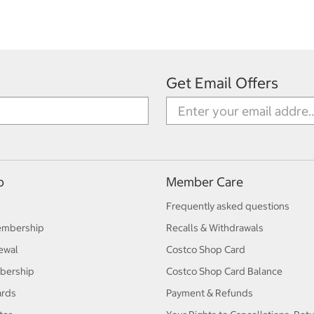
Get Email Offers
p
Member Care
Frequently asked questions
embership
Recalls & Withdrawals
ewal
Costco Shop Card
bership
Costco Shop Card Balance
ards
Payment & Refunds