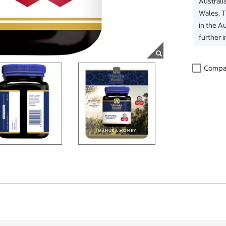
Australi
Wales. 
in the Au
further 
Compa