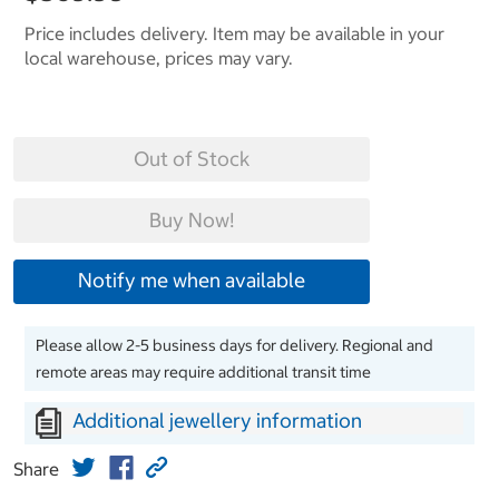
Price includes delivery. Item may be available in your
local warehouse, prices may vary.
Out of Stock
Buy Now!
Notify me when available
Please allow 2-5 business days for delivery. Regional and
remote areas may require additional transit time
Additional jewellery information
Share