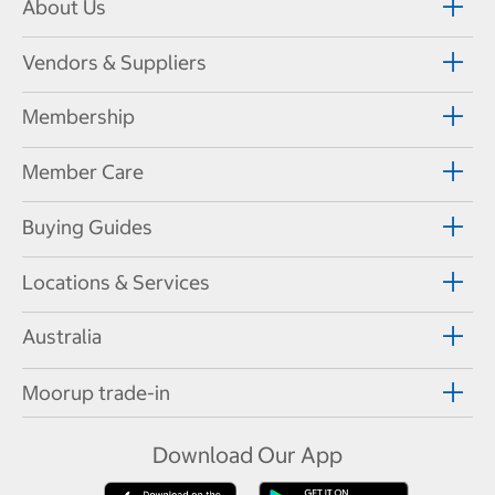
About Us
Vendors & Suppliers
Membership
Member Care
Buying Guides
Locations & Services
Australia
Moorup trade-in
Download Our App