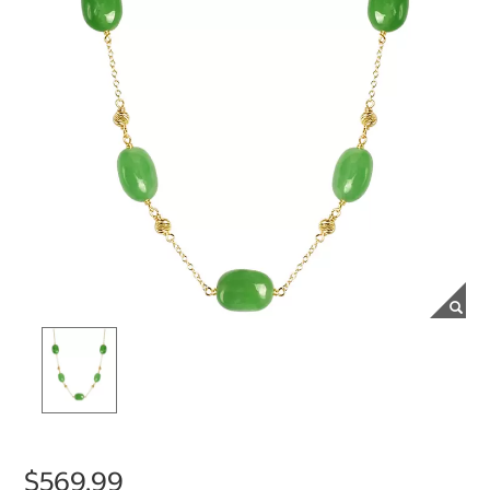
$569.99