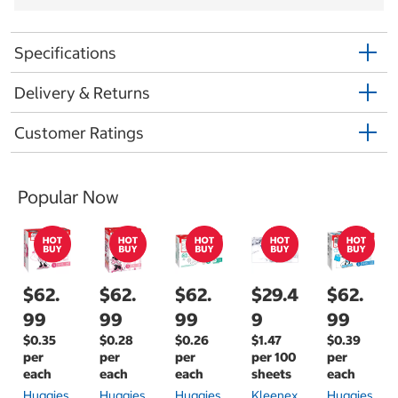
Specifications
Delivery & Returns
Customer Ratings
Popular Now
$62.
$62.
$62.
$29.4
$62.
99
99
99
9
99
$0.35
$0.28
$0.26
$1.47
$0.39
per
per
per
per 100
per
each
each
each
sheets
each
Huggies
Huggies
Huggies
Kleenex
Huggies