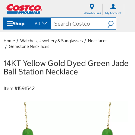
S
S
k
k
Warehouses
My Account
i
i
p
p
Shop
All
t
t
o
o
c
n
Home
Watches, Jewellery & Sunglasses
Necklaces
o
a
Gemstone Necklaces
n
v
t
i
e
g
14KT Yellow Gold Dyed Green Jade
n
a
Ball Station Necklace
t
t
i
o
Item #
1591542
n
m
e
n
u