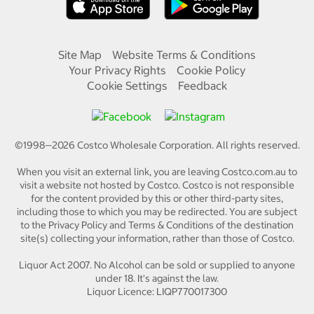
Site Map
Website Terms & Conditions
Your Privacy Rights
Cookie Policy
Cookie Settings
Feedback
©1998—
2026
Costco Wholesale Corporation.
All rights reserved.
When you visit an external link, you are leaving Costco.com.au to
visit a website not hosted by Costco. Costco is not responsible
for the content provided by this or other third-party sites,
including those to which you may be redirected. You are subject
to the Privacy Policy and Terms & Conditions of the destination
site(s) collecting your information, rather than those of Costco.
Liquor Act 2007. No Alcohol can be sold or supplied to anyone
under 18. It's against the law.
Liquor Licence: LIQP770017300