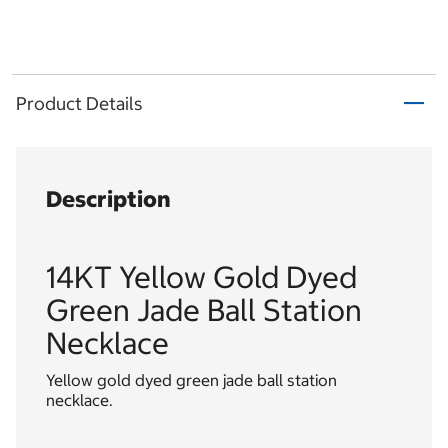
Product Details
Description
14KT Yellow Gold Dyed
Green Jade Ball Station
Necklace
Yellow gold dyed green jade ball station
necklace.