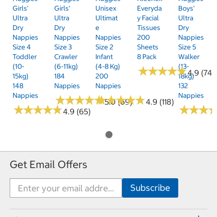
Girls'
Girls'
Unisex
Everyda
Boys'
Ultra
Ultra
Ultimat
Y Facial
Ultra
Dry
Dry
E
Tissues
Dry
Nappies
Nappies
Nappies
200
Nappies
Size 4
Size 3
Size 2
Sheets
Size 5
Toddler
Crawler
Infant
8 Pack
Walker
(10-
(6-11kg)
(4-8 Kg)
(13-
★
★
★
★
★
★
★
★
★
★
4.9 (74)
15kg)
184
200
18kg)
148
Nappies
Nappies
132
Nappies
Nappies
★
★
★
★
★
★
★
★
★
★
★
★
★
★
★
★
★
★
★
★
5.0 (69)
4.9 (118)
★
★
★
★
★
★
★
★
★
★
★
★
★
★
★
★
4.9 (65)
Get Email Offers