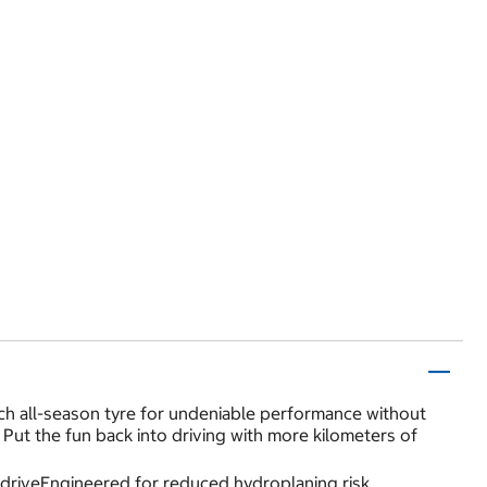
h all-season tyre for undeniable performance without
 Put the fun back into driving with more kilometers of
 driveEngineered for reduced hydroplaning risk