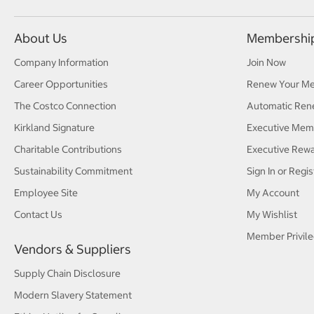
About Us
Membershi
Company Information
Join Now
Career Opportunities
Renew Your M
The Costco Connection
Automatic Ren
Kirkland Signature
Executive Mem
Charitable Contributions
Executive Rew
Sustainability Commitment
Sign In or Regis
Employee Site
My Account
Contact Us
My Wishlist
Member Privile
Vendors & Suppliers
Supply Chain Disclosure
Modern Slavery Statement