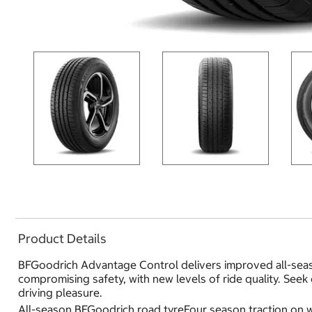
Product Details
BFGoodrich Advantage Control delivers improved all-seas
compromising safety, with new levels of ride quality. Seek
driving pleasure.
All-season BFGoodrich road tyreFour season traction on w