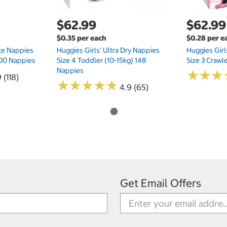
$62.99
$62.99
$0.35 per each
$0.28 per e
te Nappies
Huggies Girls' Ultra Dry Nappies
Huggies Girl
 200 Nappies
Size 4 Toddler (10-15kg) 148
Size 3 Crawl
Nappies
★
★
★
★
★
★
 (118)
★
★
★
★
★
★
★
★
★
★
4.9 (65)
Get Email Offers