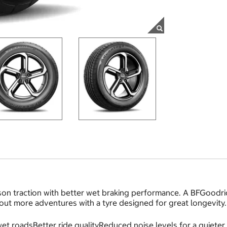
on traction with better wet braking performance. A BFGoodric
 out more adventures with a tyre designed for great longevity.
et roadsBetter ride qualityReduced noise levels for a quieter