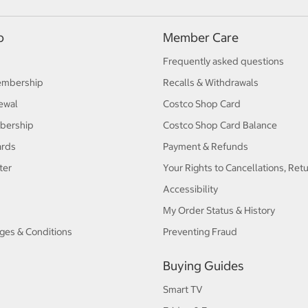
p
Member Care
Frequently asked questions
embership
Recalls & Withdrawals
ewal
Costco Shop Card
bership
Costco Shop Card Balance
ards
Payment & Refunds
ter
Your Rights to Cancellations, Ret
Accessibility
My Order Status & History
ges & Conditions
Preventing Fraud
Buying Guides
Smart TV