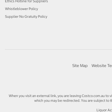
Ethics Hotline for Suppliers
Whistleblower Policy
Supplier No Gratuity Policy
Site Map
Website Te
When you visit an external link, you are leaving Costco.com.au to v
which you may be redirected. You are subject to th
Liquor Act