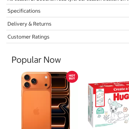
Specifications
Delivery & Returns
Customer Ratings
Popular Now