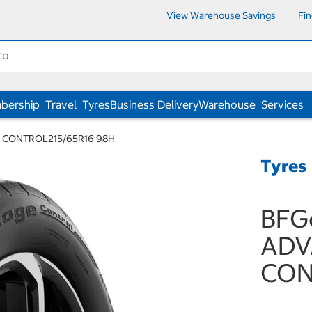
View Warehouse Savings
Fi
bership
Travel
Tyres
Business Delivery
Warehouse
Services
E CONTROL215/65R16 98H
Tyres
BFGo
ADV
CON