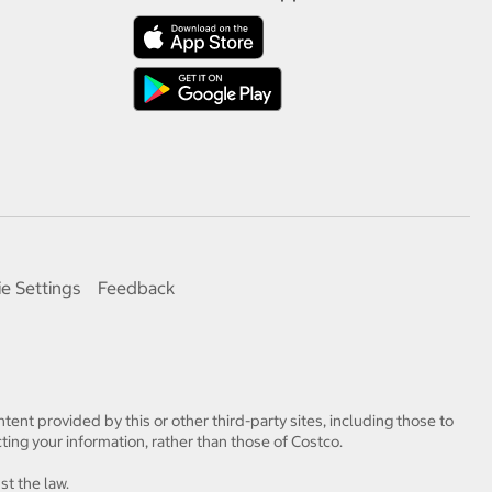
e Settings
Feedback
tent provided by this or other third-party sites, including those to
ting your information, rather than those of Costco.
st the law.