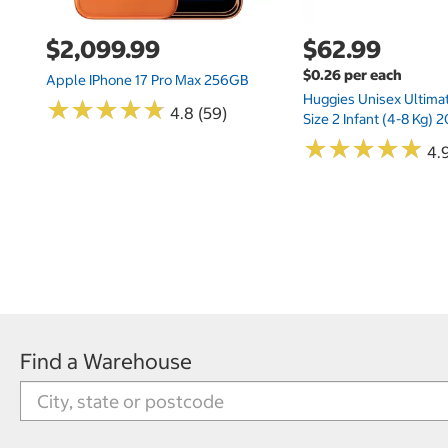
$2,099.99
$62.99
$0.26 per each
Apple IPhone 17 Pro Max 256GB
Huggies Unisex Ultima
★
★
★
★
★
★
★
★
★
★
4.8 (59)
Size 2 Infant (4-8 Kg)
★
★
★
★
★
★
★
★
★
★
4.9
Find a Warehouse