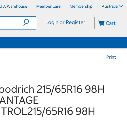
nd A Warehouse
Member Care
Membership
Australia
Login or Register
Cart
Print
odrich 215/65R16 98H
ANTAGE
TROL215/65R16 98H