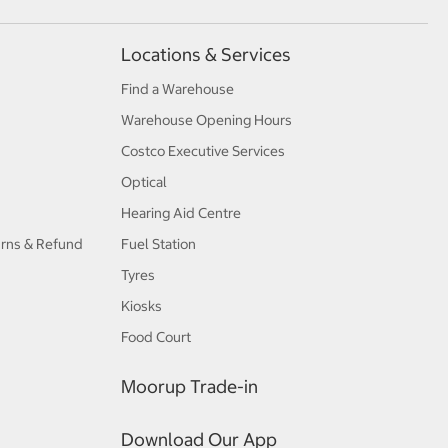
Locations & Services
Find a Warehouse
Warehouse Opening Hours
Costco Executive Services
Optical
Hearing Aid Centre
urns & Refund
Fuel Station
Tyres
Kiosks
Food Court
Moorup Trade-in
Download Our App