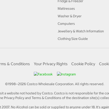
Fridge & Freezer
Mattresses
Washer & Dryer
Computers
Jewellery & Watch Information
Clothing Size Guide
rms & Conditions
Your Privacy Rights
Cookie Policy
Cooki
©1998—
2026
Costco Wholesale Corporation.
All rights reserved.
isit a website not hosted by Costco. Costco is not responsible for the con
e Privacy Policy and Terms & Conditions of the destination site(s) collec
 2007. No Alcohol can be sold or supplied to anyone under 18. It's again