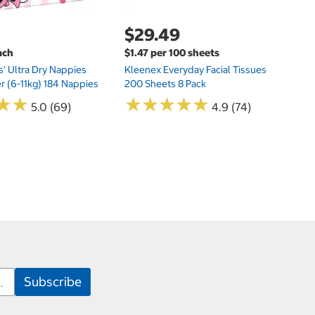
$29.49
ach
$1.47 per 100 sheets
s' Ultra Dry Nappies
Kleenex Everyday Facial Tissues
er (6-11kg) 184 Nappies
200 Sheets 8 Pack
★
★
★
★
★
★
★
★
★
★
★
★
★
★
5.0 (69)
4.9 (74)