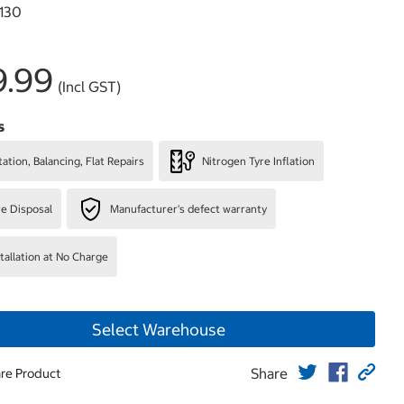
130
9.99
(Incl GST)
s
ation, Balancing, Flat Repairs
Nitrogen Tyre Inflation
re Disposal
Manufacturer's defect warranty
stallation at No Charge
Select Warehouse
Share
re Product