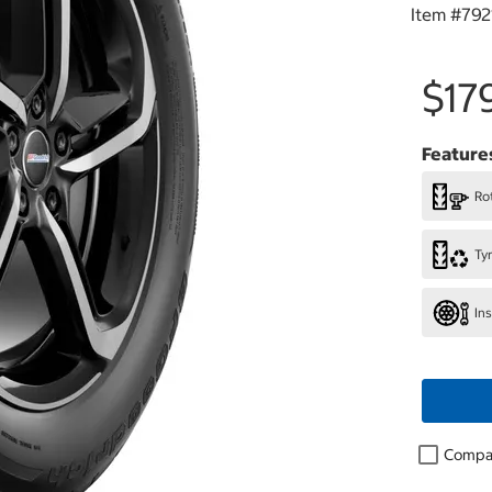
Item #
792
$17
Feature
Rot
Ty
In
Compa