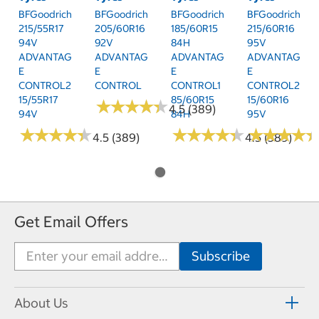
BFGoodrich
BFGoodrich
BFGoodrich
BFGoodrich
215/55R17
205/60R16
185/60R15
215/60R16
94V
92V
84H
95V
ADVANTAG
ADVANTAG
ADVANTAG
ADVANTAG
E
E
E
E
CONTROL2
CONTROL
CONTROL1
CONTROL2
15/55R17
85/60R15
15/60R16
★
★
★
★
★
★
★
★
★
★
4.5 (389)
94V
84H
95V
★
★
★
★
★
★
★
★
★
★
★
★
★
★
★
★
★
★
★
★
★
★
★
★
★
★
★
★
4.5 (389)
4.5 (389)
Get Email Offers
About Us