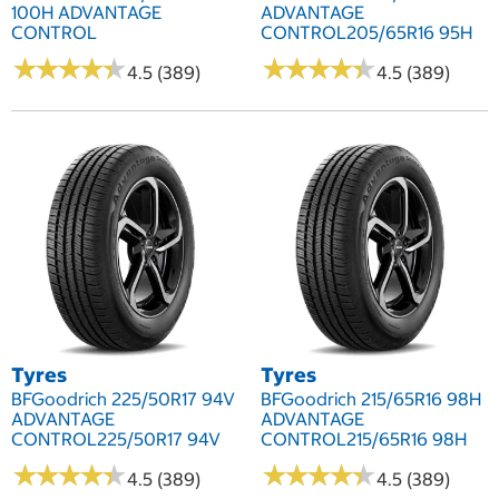
100H ADVANTAGE
ADVANTAGE
CONTROL
CONTROL205/65R16 95H
★
★
★
★
★
★
★
★
★
★
★
★
★
★
★
★
★
★
★
★
4.5 (389)
4.5 (389)
Tyres
Tyres
BFGoodrich 225/50R17 94V
BFGoodrich 215/65R16 98H
ADVANTAGE
ADVANTAGE
CONTROL225/50R17 94V
CONTROL215/65R16 98H
★
★
★
★
★
★
★
★
★
★
★
★
★
★
★
★
★
★
★
★
4.5 (389)
4.5 (389)