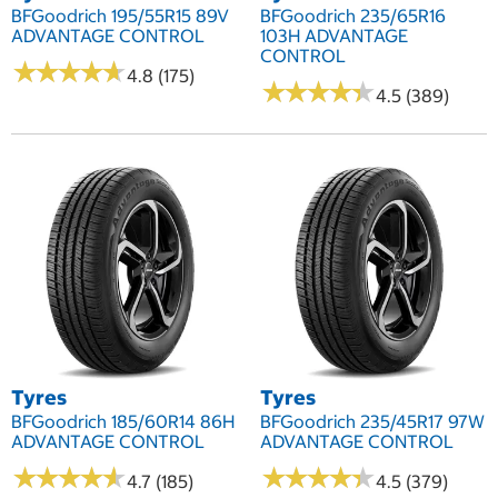
BFGoodrich 195/55R15 89V
BFGoodrich 235/65R16
ADVANTAGE CONTROL
103H ADVANTAGE
CONTROL
★
★
★
★
★
★
★
★
★
★
4.8 (175)
★
★
★
★
★
★
★
★
★
★
4.5 (389)
Tyres
Tyres
BFGoodrich 185/60R14 86H
BFGoodrich 235/45R17 97W
ADVANTAGE CONTROL
ADVANTAGE CONTROL
★
★
★
★
★
★
★
★
★
★
★
★
★
★
★
★
★
★
★
★
4.7 (185)
4.5 (379)