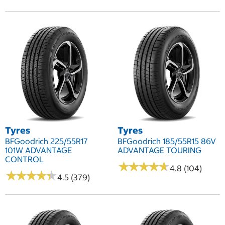
Tyres
Tyres
BFGoodrich 225/55R17
BFGoodrich 185/55R15 86V
101W ADVANTAGE
ADVANTAGE TOURING
CONTROL
★
★
★
★
★
★
★
★
★
★
4.8 (104)
★
★
★
★
★
★
★
★
★
★
4.5 (379)