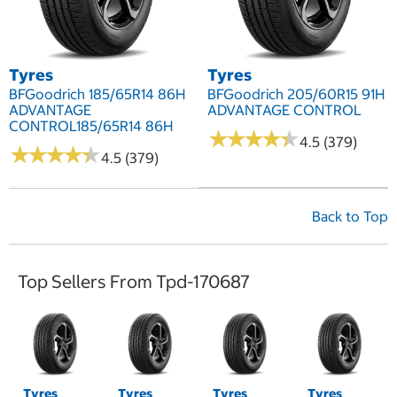
Tyres
Tyres
BFGoodrich 185/65R14 86H
BFGoodrich 205/60R15 91H
ADVANTAGE
ADVANTAGE CONTROL
CONTROL185/65R14 86H
★
★
★
★
★
★
★
★
★
★
4.5 (379)
★
★
★
★
★
★
★
★
★
★
4.5 (379)
Back to Top
Top Sellers From Tpd-170687
Tyres
Tyres
Tyres
Tyres