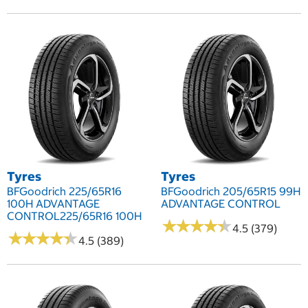
Tyres
Tyres
BFGoodrich 225/65R16
BFGoodrich 205/65R15 99H
100H ADVANTAGE
ADVANTAGE CONTROL
CONTROL225/65R16 100H
★
★
★
★
★
★
★
★
★
★
4.5 (379)
★
★
★
★
★
★
★
★
★
★
4.5 (389)