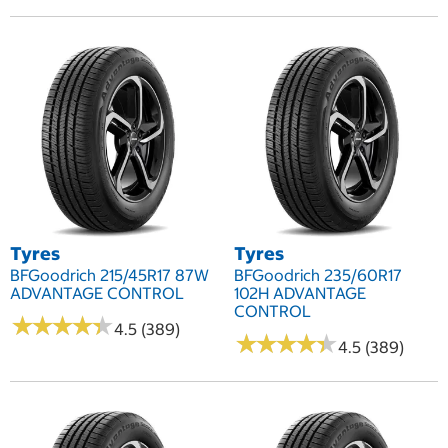
Tyres
Tyres
BFGoodrich 215/45R17 87W
BFGoodrich 235/60R17
ADVANTAGE CONTROL
102H ADVANTAGE
CONTROL
★
★
★
★
★
★
★
★
★
★
4.5 (389)
★
★
★
★
★
★
★
★
★
★
4.5 (389)