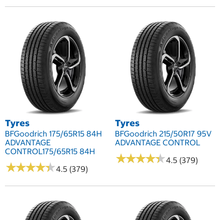
Tyres
Tyres
BFGoodrich 175/65R15 84H
BFGoodrich 215/50R17 95V
ADVANTAGE
ADVANTAGE CONTROL
CONTROL175/65R15 84H
★
★
★
★
★
★
★
★
★
★
4.5 (379)
★
★
★
★
★
★
★
★
★
★
4.5 (379)