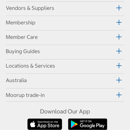
Vendors & Suppliers
Membership
Member Care
Buying Guides
Locations & Services
Australia
Moorup trade-in
Download Our App