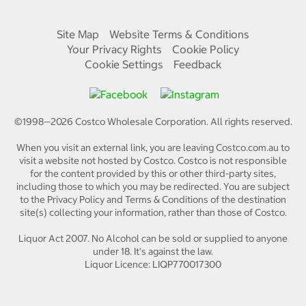
Site Map
Website Terms & Conditions
Your Privacy Rights
Cookie Policy
Cookie Settings
Feedback
©1998—
2026
Costco Wholesale Corporation.
All rights reserved.
When you visit an external link, you are leaving Costco.com.au to
visit a website not hosted by Costco. Costco is not responsible
for the content provided by this or other third-party sites,
including those to which you may be redirected. You are subject
to the Privacy Policy and Terms & Conditions of the destination
site(s) collecting your information, rather than those of Costco.
Liquor Act 2007. No Alcohol can be sold or supplied to anyone
under 18. It's against the law.
Liquor Licence: LIQP770017300