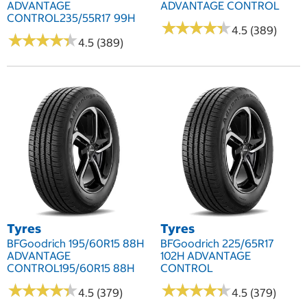
ADVANTAGE
ADVANTAGE CONTROL
CONTROL235/55R17 99H
★
★
★
★
★
★
★
★
★
★
4.5 (389)
★
★
★
★
★
★
★
★
★
★
4.5 (389)
Tyres
Tyres
BFGoodrich 195/60R15 88H
BFGoodrich 225/65R17
ADVANTAGE
102H ADVANTAGE
CONTROL195/60R15 88H
CONTROL
★
★
★
★
★
★
★
★
★
★
★
★
★
★
★
★
★
★
★
★
4.5 (379)
4.5 (379)