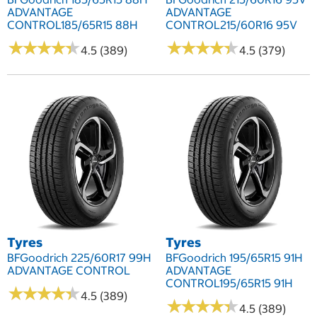
ADVANTAGE
ADVANTAGE
CONTROL185/65R15 88H
CONTROL215/60R16 95V
★
★
★
★
★
★
★
★
★
★
★
★
★
★
★
★
★
★
★
★
4.5 (389)
4.5 (379)
Tyres
Tyres
BFGoodrich 225/60R17 99H
BFGoodrich 195/65R15 91H
ADVANTAGE CONTROL
ADVANTAGE
CONTROL195/65R15 91H
★
★
★
★
★
★
★
★
★
★
4.5 (389)
★
★
★
★
★
★
★
★
★
★
4.5 (389)