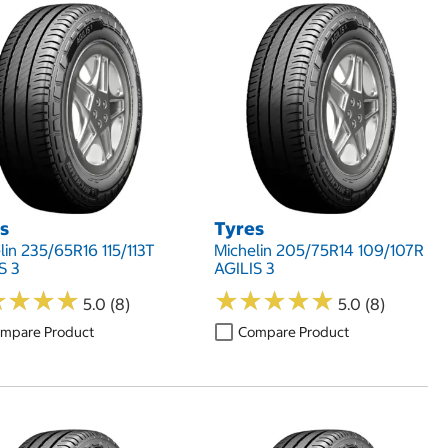
s
Tyres
lin 235/65R16 115/113T
Michelin 205/75R14 109/107R
S 3
AGILIS 3
★
★
★
★
★
★
★
★
★
★
★
★
★
★
★
★
★
★
5.0 (8)
5.0 (8)
mpare Product
Compare Product