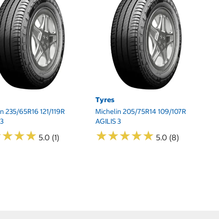
Tyres
T
in 235/65R16 121/119R
Michelin 205/75R14 109/107R
Mi
 3
AGILIS 3
AG
★
★
★
★
★
★
★
★
★
★
★
★
★
★
★
★
★
★
5.0 (1)
5.0 (8)