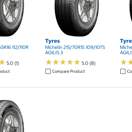
Tyres
Tyre
65R16 112/110R
Michelin 215/70R15 109/107S
Miche
AGILIS 3
AGILI
★
★
★
★
★
★
★
★
★
★
★
★
★
★
5.0 (1)
5.0 (8)
oduct
Compare Product
Co