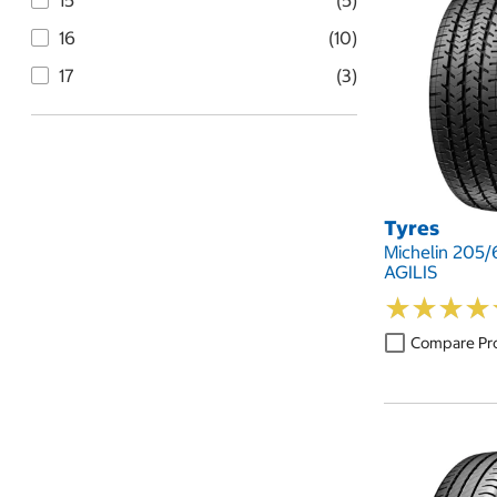
15
(5)
16
(10)
17
(3)
Tyres
Michelin 205/
AGILIS
★
★
★
★
★
★
★
★
Compare Pr