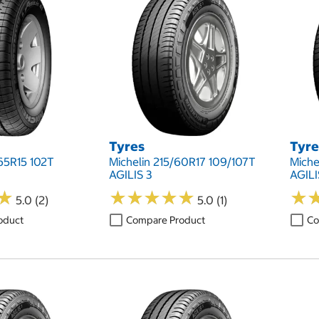
Tyres
Tyre
65R15 102T
Michelin 215/60R17 109/107T
Miche
AGILIS 3
AGILI
★
★
★
★
★
★
★
★
★
★
★
★
★
★
5.0 (2)
5.0 (1)
oduct
Compare Product
Co