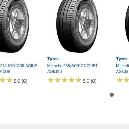
Tyres
Tyres
5R14 102/100R AGILIS
Michelin 235/60R17 117/115T
Michel
2/100R
AGILIS 3
AGILIS
★
★
★
★
★
★
★
★
★
★
★
★
★
★
★
★
5.0 (8)
5.0 (8)