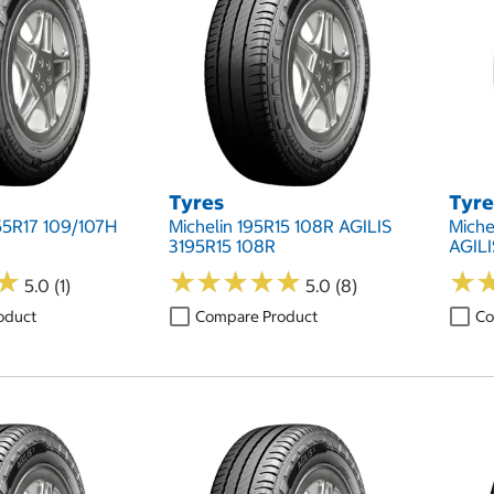
Tyres
Tyre
55R17 109/107H
Michelin 195R15 108R AGILIS
Miche
3195R15 108R
AGILI
★
★
★
★
★
★
★
★
★
★
★
★
★
★
5.0 (1)
5.0 (8)
oduct
Compare Product
Co