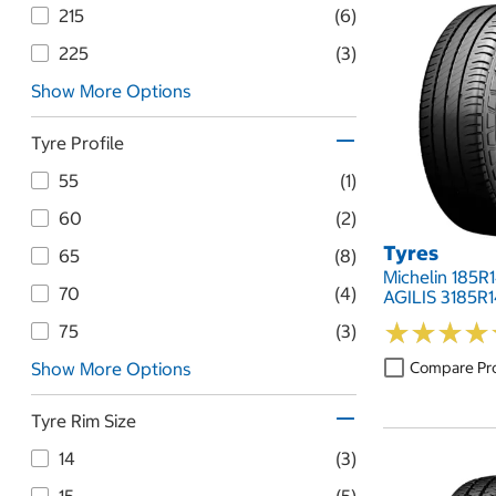
215
(6)
225
(3)
Show More Options
Tyre Profile
55
(1)
60
(2)
Tyres
65
(8)
Michelin 185R
70
(4)
AGILIS 3185R
★
★
★
★
★
★
★
★
75
(3)
Compare Pr
Show More Options
Tyre Rim Size
14
(3)