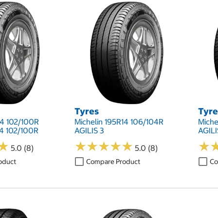
Tyres
Tyre
14 102/100R
Michelin 195R14 106/104R
Miche
14 102/100R
AGILIS 3
AGILI
★
★
★
★
★
★
★
★
★
★
★
★
★
★
5.0 (8)
5.0 (8)
oduct
Compare Product
Co