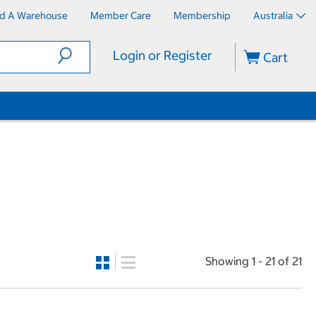
nd A Warehouse
Member Care
Membership
Australia
Login or Register
Cart
Showing 1 - 21 of 21