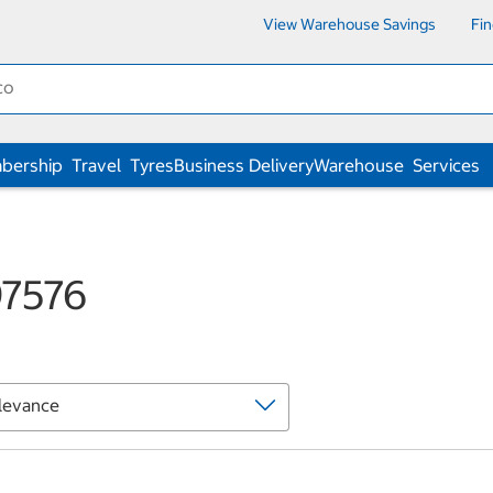
View Warehouse Savings
Fi
bership
Travel
Tyres
Business Delivery
Warehouse
Services
97576