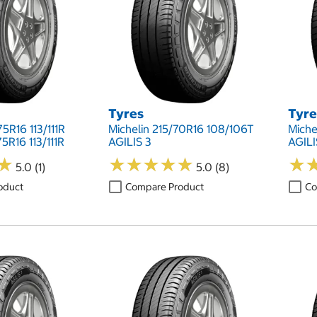
Tyres
Tyre
5R16 113/111R
Michelin 215/70R16 108/106T
Miche
5R16 113/111R
AGILIS 3
AGILI
★
★
★
★
★
★
★
★
★
★
★
★
★
★
5.0 (1)
5.0 (8)
oduct
Compare Product
Co