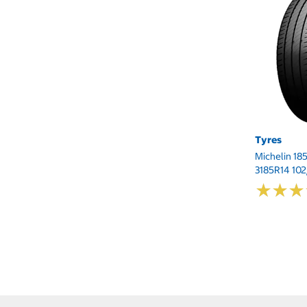
Tyres
Michelin 18
3185R14 10
★
★
★
★
★
★