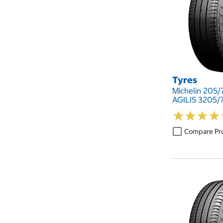
Tyres
Michelin 205/7
AGILIS 3205/7
★
★
★
★
★
★
★
★
Compare Pr