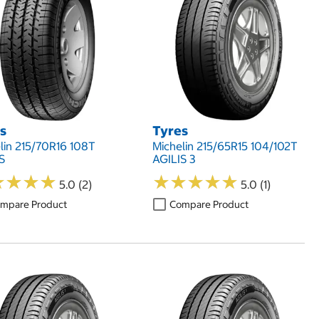
s
Tyres
lin 215/70R16 108T
Michelin 215/65R15 104/102T
S
AGILIS 3
★
★
★
★
★
★
★
★
★
★
★
★
★
★
★
★
★
★
5.0 (2)
5.0 (1)
mpare Product
Compare Product