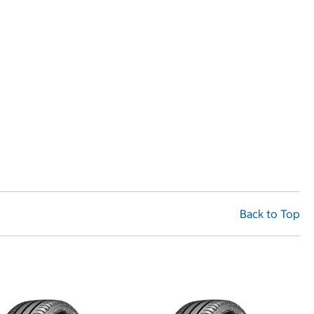
Back to Top