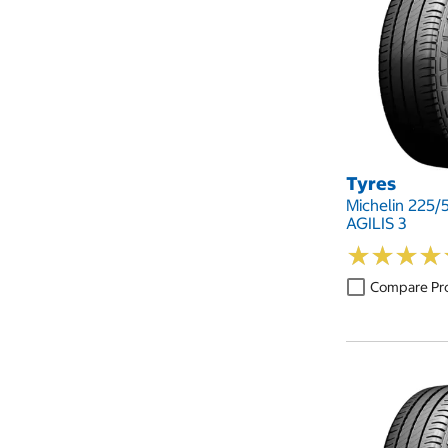
Tyres
Michelin 225/
AGILIS 3
★
★
★
★
★
★
★
★
Compare Pr