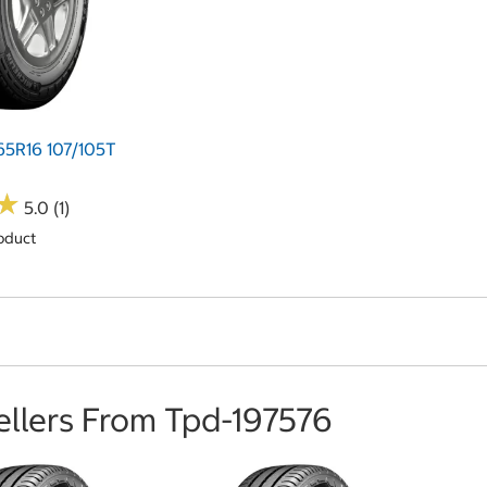
65R16 107/105T
★
★
5.0 (1)
oduct
ellers From Tpd-197576