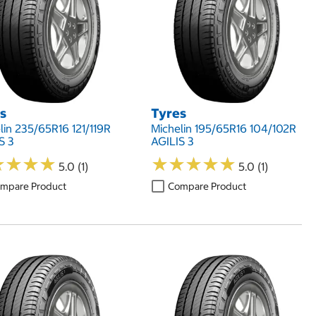
s
Tyres
lin 235/65R16 121/119R
Michelin 195/65R16 104/102R
S 3
AGILIS 3
★
★
★
★
★
★
★
★
★
★
★
★
★
★
★
★
★
★
5.0 (1)
5.0 (1)
mpare Product
Compare Product