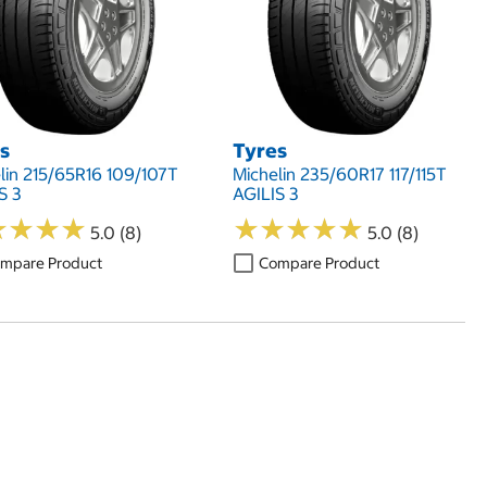
s
Tyres
lin 215/65R16 109/107T
Michelin 235/60R17 117/115T
S 3
AGILIS 3
★
★
★
★
★
★
★
★
★
★
★
★
★
★
★
★
★
★
5.0 (8)
5.0 (8)
mpare Product
Compare Product