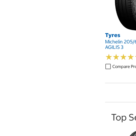
Tyres
Michelin 205/
AGILIS 3
★
★
★
★
★
★
★
★
Compare Pr
Top S