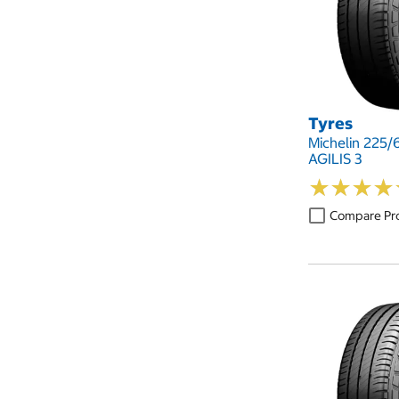
Tyres
Michelin 225/
AGILIS 3
★
★
★
★
★
★
★
★
Compare Pr